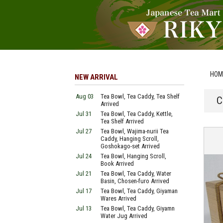
HOM
NEW ARRIVAL
Aug 03
Tea Bowl, Tea Caddy, Tea Shelf
C
Arrived
Jul 31
Tea Bowl, Tea Caddy, Kettle,
Tea Shelf Arrived
Jul 27
Tea Bowl, Wajima-nurii Tea
Caddy, Hanging Scroll,
Goshokago-set Arrived
Jul 24
Tea Bowl, Hanging Scroll,
Book Arrived
Jul 21
Tea Bowl, Tea Caddy, Water
Basin, Chosen-furo Arrived
Jul 17
Tea Bowl, Tea Caddy, Giyaman
Wares Arrived
Jul 13
Tea Bowl, Tea Caddy, Giyamn
Water Jug Arrived