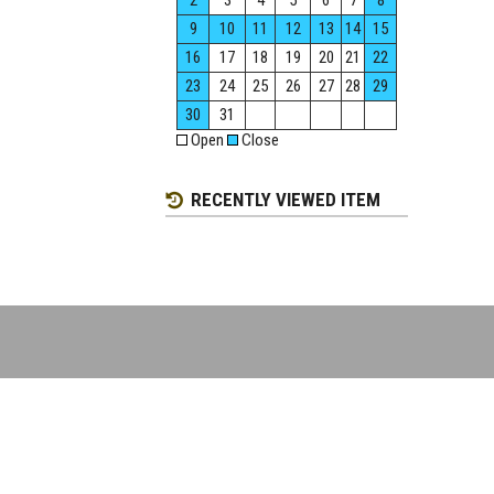
2
3
4
5
6
7
8
9
10
11
12
13
14
15
16
17
18
19
20
21
22
23
24
25
26
27
28
29
30
31
Open
Close
RECENTLY VIEWED ITEM