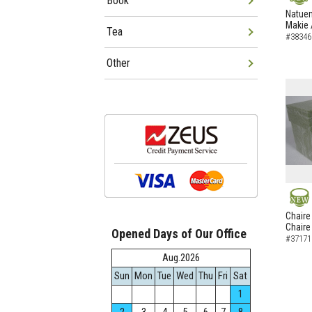
Book
NEW
Natuem
Makie 
Tea
#38346
Other
NEW
Chaire
Chaire
Opened Days of Our Office
#37171
Aug.2026
Sun
Mon
Tue
Wed
Thu
Fri
Sat
1