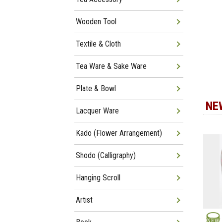
Wooden Tool
Textile & Cloth
Tea Ware & Sake Ware
Plate & Bowl
NE
Lacquer Ware
Kado (Flower Arrangement)
Shodo (Calligraphy)
Hanging Scroll
Artist