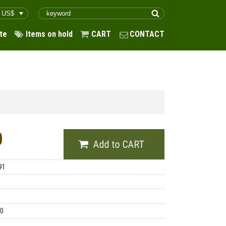
te
Items on hold
CART
CONTACT
0
91
00