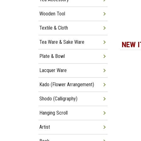
Wooden Tool
Textile & Cloth
Tea Ware & Sake Ware
NEW 
Plate & Bowl
Lacquer Ware
Kado (Flower Arrangement)
Shodo (Calligraphy)
Hanging Scroll
Artist