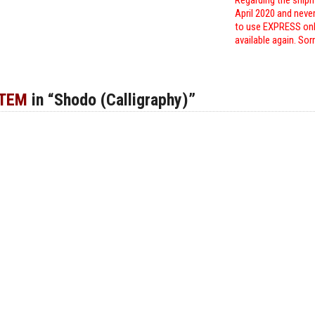
Regarding the shipm
April 2020 and neve
to use EXPRESS only
available again. Sor
ITEM
in “Shodo (Calligraphy)”