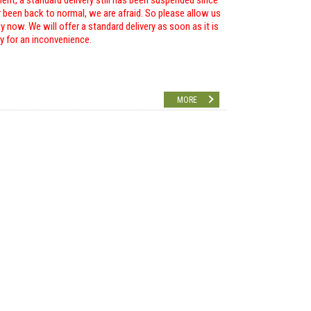
ent, a standard delivery still has been suspended since
r been back to normal, we are afraid. So please allow us
 now. We will offer a standard delivery as soon as it is
ry for an inconvenience.
MORE