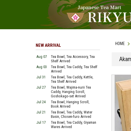
HOME
NEW ARRIVAL
Aug 07
Tea Bowl, Tea Accessory, Tea
Akam
Shelf Arrived
Aug 03
Tea Bowl, Tea Caddy, Tea Shelf
Arrived
Jul 31
Tea Bowl, Tea Caddy, Kettle,
Tea Shelf Arrived
Jul 27
Tea Bowl, Wajima-nurii Tea
Caddy, Hanging Scroll,
Goshokago-set Arrived
Jul 24
Tea Bowl, Hanging Scroll,
Book Arrived
Jul 21
Tea Bowl, Tea Caddy, Water
Basin, Chosen-furo Arrived
Jul 17
Tea Bowl, Tea Caddy, Giyaman
Wares Arrived