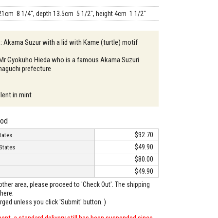
21cm 8 1/4", depth 13.5cm 5 1/2", height 4cm 1 1/2"
 : Akama Suzur with a lid with Kame (turtle) motif
: Mr Gyokuho Hieda who is a famous Akama Suzuri
amaguchi prefecture
lent in mint
hod
$92.70
tates
$49.90
States
$80.00
$49.90
o other area, please proceed to 'Check Out'. The shipping
here.
arged unless you click 'Submit' button. )