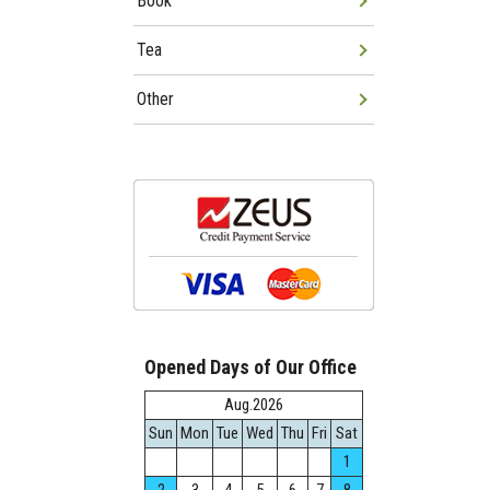
Book
Tea
Other
Opened Days of Our Office
Aug.2026
Sun
Mon
Tue
Wed
Thu
Fri
Sat
1