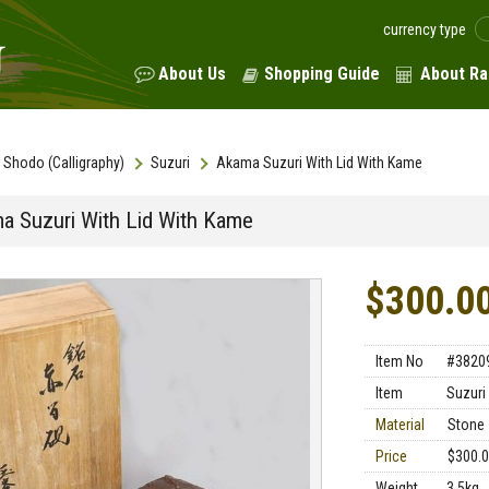
currency type
About Us
Shopping Guide
About Ra
Shodo (Calligraphy)
Suzuri
Akama Suzuri With Lid With Kame
a Suzuri With Lid With Kame
$300.0
Item No
#3820
Item
Suzuri
Material
Stone
Price
$300.
Weight
3.5kg