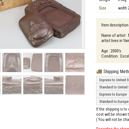
Size
width 
Item description
Name of artist 
artist lives in Y
Age : 2000's
Condition : Excel
Shipping Met
Express to United S
Standard to United 
Express to Europe
Standard to Europe
If the shipping is t
cost will be shown t
( You will not be ch