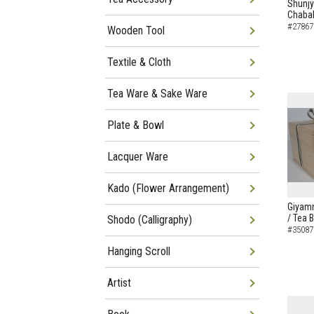
Shunj
Chaba
#27867
Wooden Tool
Textile & Cloth
Tea Ware & Sake Ware
Plate & Bowl
Lacquer Ware
Kado (Flower Arrangement)
Giyamn
/ Tea 
Shodo (Calligraphy)
#35087
Hanging Scroll
Artist