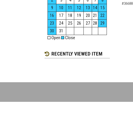
2
3
4
5
6
7
8
#36688
9
10
11
12
13
14
15
16
17
18
19
20
21
22
23
24
25
26
27
28
29
30
31
Open
Close
RECENTLY VIEWED ITEM