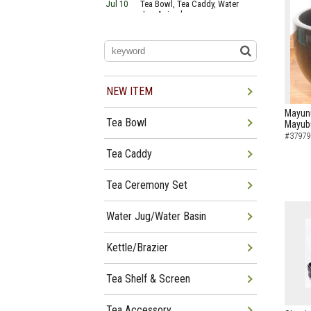
Jul 10
Tea Bowl, Tea Caddy, Water
Jug Arrived
Jul 06
Tea Bowl, Tea Caddy, Okiro,
Furosaki Arrived
Jul 03
Tea Bowl, Tea Caddy, Water
Jug, Furo Arrived
Jun 29
Tea Bowl, Tea Caddy, Water
Jug Arrived
NEW ITEM
Jun 26
Tea Bowl, Water Jug, Hanging
Scroll Arrived
Mayunu
Tea Bowl
Mayub
Jun 22
Tea Bowl Tea Caddy,
Furosakim Kaiseki Set Arrived
#37979
Jun 19
Tea Bowl, Tea Caddy, Water
Tea Caddy
Jug Arrived
Tea Ceremony Set
Water Jug/Water Basin
Kettle/Brazier
Tea Shelf & Screen
Tea Accessory