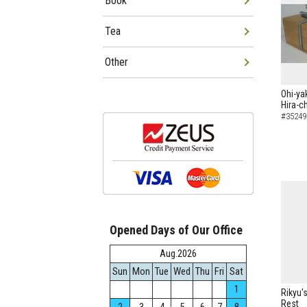
Book
Tea
Other
Ohi-ya
Hira-c
#35249
Opened Days of Our Office
Aug.2026
Sun
Mon
Tue
Wed
Thu
Fri
Sat
1
Rikyu's
Rest