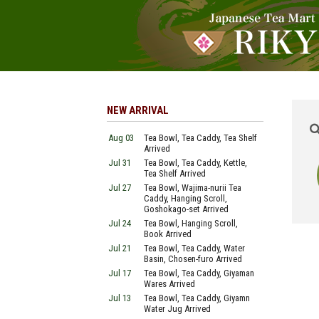
NEW ARRIVAL
Aug 03
Tea Bowl, Tea Caddy, Tea Shelf
Arrived
Jul 31
Tea Bowl, Tea Caddy, Kettle,
Tea Shelf Arrived
Jul 27
Tea Bowl, Wajima-nurii Tea
Caddy, Hanging Scroll,
Goshokago-set Arrived
Jul 24
Tea Bowl, Hanging Scroll,
Book Arrived
Jul 21
Tea Bowl, Tea Caddy, Water
Basin, Chosen-furo Arrived
Jul 17
Tea Bowl, Tea Caddy, Giyaman
Wares Arrived
Jul 13
Tea Bowl, Tea Caddy, Giyamn
Water Jug Arrived