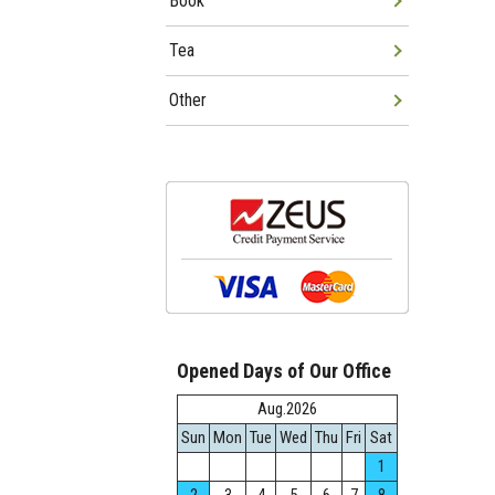
Book
Tea
Other
Opened Days of Our Office
Aug.2026
Sun
Mon
Tue
Wed
Thu
Fri
Sat
1