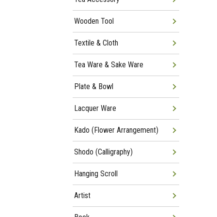
Wooden Tool
Textile & Cloth
Tea Ware & Sake Ware
Plate & Bowl
Lacquer Ware
Kado (Flower Arrangement)
Shodo (Calligraphy)
Hanging Scroll
Artist