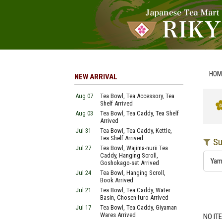
HOM
NEW ARRIVAL
Aug 07
Tea Bowl, Tea Accessory, Tea
Shelf Arrived
Aug 03
Tea Bowl, Tea Caddy, Tea Shelf
Arrived
Jul 31
Tea Bowl, Tea Caddy, Kettle,
Tea Shelf Arrived
Su
Jul 27
Tea Bowl, Wajima-nurii Tea
Caddy, Hanging Scroll,
Ya
Goshokago-set Arrived
Jul 24
Tea Bowl, Hanging Scroll,
Book Arrived
Jul 21
Tea Bowl, Tea Caddy, Water
Basin, Chosen-furo Arrived
Jul 17
Tea Bowl, Tea Caddy, Giyaman
Wares Arrived
NO IT