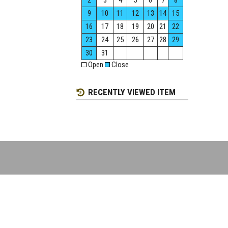
2
3
4
5
6
7
8
9
10
11
12
13
14
15
16
17
18
19
20
21
22
23
24
25
26
27
28
29
30
31
Open
Close
RECENTLY VIEWED ITEM