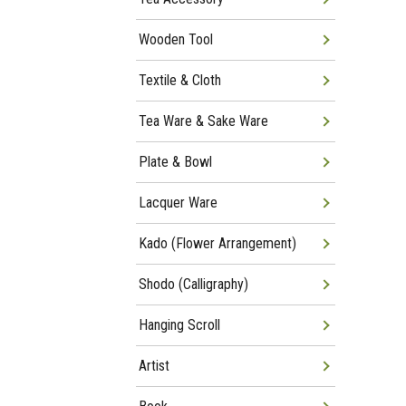
Wooden Tool
Textile & Cloth
Tea Ware & Sake Ware
Plate & Bowl
Lacquer Ware
Kado (Flower Arrangement)
Shodo (Calligraphy)
Hanging Scroll
Artist