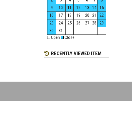
2
3
4
5
6
7
8
9
10
11
12
13
14
15
16
17
18
19
20
21
22
23
24
25
26
27
28
29
30
31
Open
Close
RECENTLY VIEWED ITEM