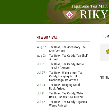
HOM
NEW ARRIVAL
Aug 07
Tea Bowl, Tea Accessory, Tea
Shelf Arrived
Aug 03
Tea Bowl, Tea Caddy, Tea Shelf
Arrived
Jul 31
Tea Bowl, Tea Caddy, Kettle,
Tea Shelf Arrived
Jul 27
Tea Bowl, Wajima-nurii Tea
Caddy, Hanging Scroll,
NO IT
Goshokago-set Arrived
Jul 24
Tea Bowl, Hanging Scroll,
Book Arrived
Jul 21
Tea Bowl, Tea Caddy, Water
Basin, Chosen-furo Arrived
Jul 17
Tea Bowl, Tea Caddy, Giyaman
Wares Arrived