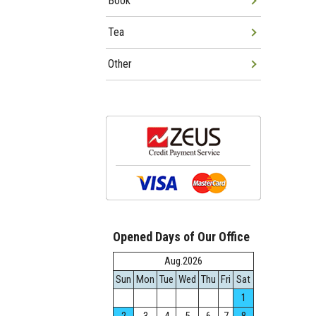
Book
Tea
Other
Opened Days of Our Office
Aug.2026
Sun
Mon
Tue
Wed
Thu
Fri
Sat
1