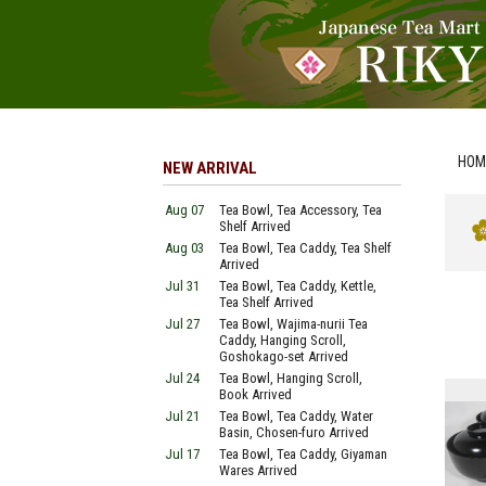
HOM
NEW ARRIVAL
Aug 07
Tea Bowl, Tea Accessory, Tea
Shelf Arrived
Aug 03
Tea Bowl, Tea Caddy, Tea Shelf
Arrived
Jul 31
Tea Bowl, Tea Caddy, Kettle,
Tea Shelf Arrived
Jul 27
Tea Bowl, Wajima-nurii Tea
Caddy, Hanging Scroll,
Goshokago-set Arrived
Jul 24
Tea Bowl, Hanging Scroll,
Book Arrived
Jul 21
Tea Bowl, Tea Caddy, Water
Basin, Chosen-furo Arrived
Jul 17
Tea Bowl, Tea Caddy, Giyaman
Wares Arrived