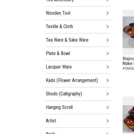
Wooden Tool
Textile & Cloth
Tea Ware & Sake Ware
Plate & Bowl
Wajima
Makie 
Lacquer Ware
#34656
Kado (Flower Arrangement)
Shodo (Calligraphy)
Hanging Scroll
Artist