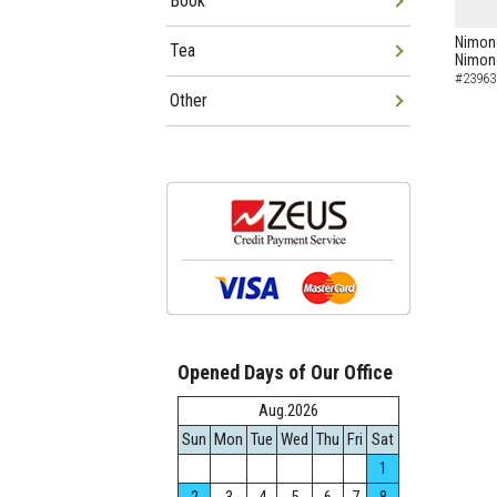
Book
Nimon
Tea
Nimo
#23963
Other
Opened Days of Our Office
Aug.2026
Sun
Mon
Tue
Wed
Thu
Fri
Sat
1