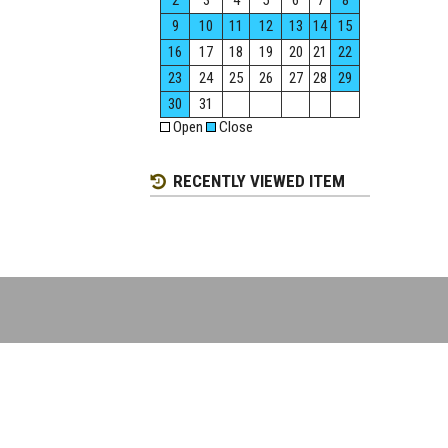
2
3
4
5
6
7
8
9
10
11
12
13
14
15
16
17
18
19
20
21
22
23
24
25
26
27
28
29
30
31
Open
Close
RECENTLY VIEWED ITEM