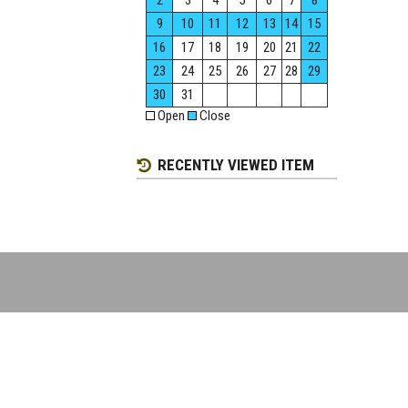
2
3
4
5
6
7
8
9
10
11
12
13
14
15
16
17
18
19
20
21
22
23
24
25
26
27
28
29
30
31
Open
Close
RECENTLY VIEWED ITEM