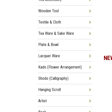
Wooden Tool
Textile & Cloth
Tea Ware & Sake Ware
Plate & Bowl
Lacquer Ware
NE
Kado (Flower Arrangement)
Shodo (Calligraphy)
Hanging Scroll
Artist