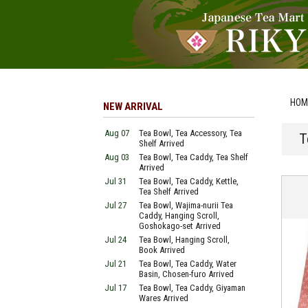
HOM
NEW ARRIVAL
Aug 07
Tea Bowl, Tea Accessory, Tea
T
Shelf Arrived
Aug 03
Tea Bowl, Tea Caddy, Tea Shelf
Arrived
Jul 31
Tea Bowl, Tea Caddy, Kettle,
Tea Shelf Arrived
Jul 27
Tea Bowl, Wajima-nurii Tea
Caddy, Hanging Scroll,
Goshokago-set Arrived
Jul 24
Tea Bowl, Hanging Scroll,
Book Arrived
Jul 21
Tea Bowl, Tea Caddy, Water
Basin, Chosen-furo Arrived
Jul 17
Tea Bowl, Tea Caddy, Giyaman
Wares Arrived