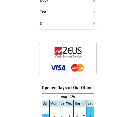
Book
Tea
Other
Opened Days of Our Office
Aug.2026
Sun
Mon
Tue
Wed
Thu
Fri
Sat
1