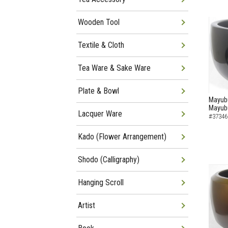
Wooden Tool
Textile & Cloth
Tea Ware & Sake Ware
Plate & Bowl
Mayubu
Mayub
Lacquer Ware
#37346
Kado (Flower Arrangement)
Shodo (Calligraphy)
Hanging Scroll
Artist