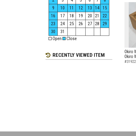
2
3
4
5
6
7
8
9
10
11
12
13
14
15
16
17
18
19
20
21
22
23
24
25
26
27
28
29
30
31
Open
Close
Okiro 
RECENTLY VIEWED ITEM
Okiro 
#31922