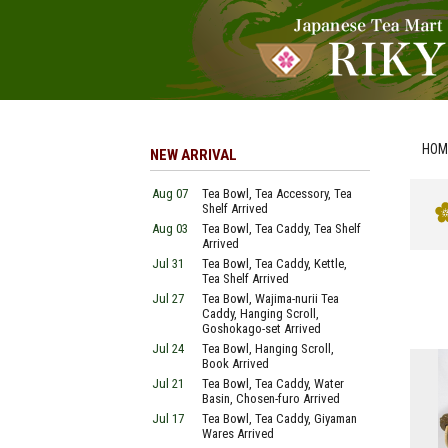
HOM
NEW ARRIVAL
Aug 07
Tea Bowl, Tea Accessory, Tea
Shelf Arrived
Aug 03
Tea Bowl, Tea Caddy, Tea Shelf
Arrived
Jul 31
Tea Bowl, Tea Caddy, Kettle,
Tea Shelf Arrived
Jul 27
Tea Bowl, Wajima-nurii Tea
Caddy, Hanging Scroll,
Goshokago-set Arrived
Jul 24
Tea Bowl, Hanging Scroll,
Book Arrived
Jul 21
Tea Bowl, Tea Caddy, Water
Basin, Chosen-furo Arrived
Jul 17
Tea Bowl, Tea Caddy, Giyaman
Wares Arrived