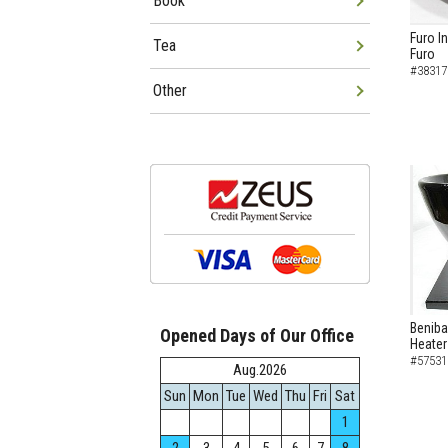
Book
Furo I
Tea
Furo
#38317
Other
Beniba
Opened Days of Our Office
Heater
#57531
Aug.2026
Sun
Mon
Tue
Wed
Thu
Fri
Sat
1