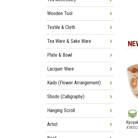
Wooden Tool
Textile & Cloth
Tea Ware & Sake Ware
NE
Plate & Bowl
Lacquer Ware
Kado (Flower Arrangement)
Shodo (Calligraphy)
Hanging Scroll
NEW
Kyoyak
Artist
#38352