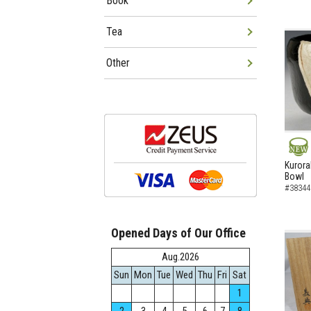
Book
Tea
Other
NEW
Kurora
Bowl
#38344
Opened Days of Our Office
Aug.2026
Sun
Mon
Tue
Wed
Thu
Fri
Sat
1