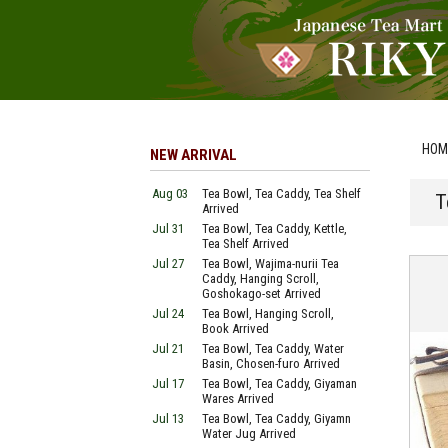
HOM
NEW ARRIVAL
Aug 03
Tea Bowl, Tea Caddy, Tea Shelf
T
Arrived
Jul 31
Tea Bowl, Tea Caddy, Kettle,
Tea Shelf Arrived
Jul 27
Tea Bowl, Wajima-nurii Tea
Caddy, Hanging Scroll,
Goshokago-set Arrived
Jul 24
Tea Bowl, Hanging Scroll,
Book Arrived
Jul 21
Tea Bowl, Tea Caddy, Water
Basin, Chosen-furo Arrived
Jul 17
Tea Bowl, Tea Caddy, Giyaman
Wares Arrived
Jul 13
Tea Bowl, Tea Caddy, Giyamn
Water Jug Arrived