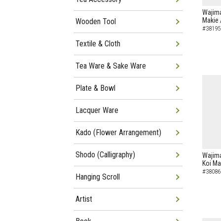
Wajima
Makie 
Wooden Tool
#38195
Textile & Cloth
Tea Ware & Sake Ware
Plate & Bowl
Lacquer Ware
Kado (Flower Arrangement)
Shodo (Calligraphy)
Wajima
Koi Ma
#38086
Hanging Scroll
Artist