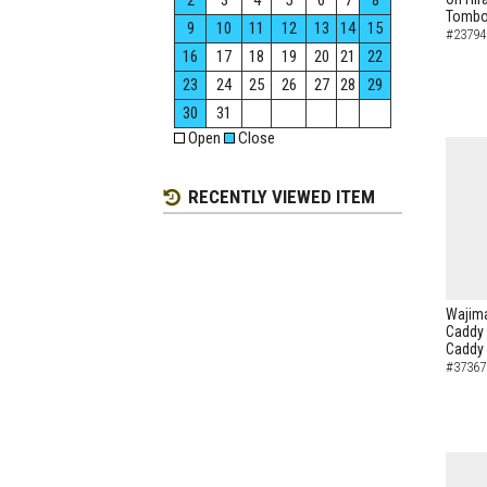
2
3
4
5
6
7
8
Tombo 
9
10
11
12
13
14
15
#23794
16
17
18
19
20
21
22
23
24
25
26
27
28
29
30
31
Open
Close
RECENTLY VIEWED ITEM
Wajima
Caddy 
Caddy
#37367