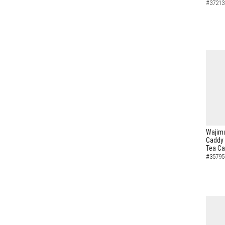
#37213
Wajima
Caddy 
Tea C
#35795