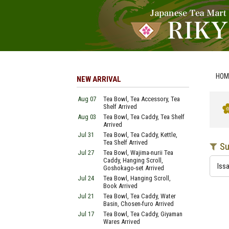
HOM
NEW ARRIVAL
Aug 07
Tea Bowl, Tea Accessory, Tea
Shelf Arrived
Aug 03
Tea Bowl, Tea Caddy, Tea Shelf
Arrived
Jul 31
Tea Bowl, Tea Caddy, Kettle,
Tea Shelf Arrived
Su
Jul 27
Tea Bowl, Wajima-nurii Tea
Caddy, Hanging Scroll,
Issa
Goshokago-set Arrived
Jul 24
Tea Bowl, Hanging Scroll,
Book Arrived
Jul 21
Tea Bowl, Tea Caddy, Water
Basin, Chosen-furo Arrived
Jul 17
Tea Bowl, Tea Caddy, Giyaman
Wares Arrived