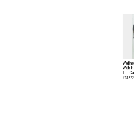
Wajima
With H
Tea C
#31822