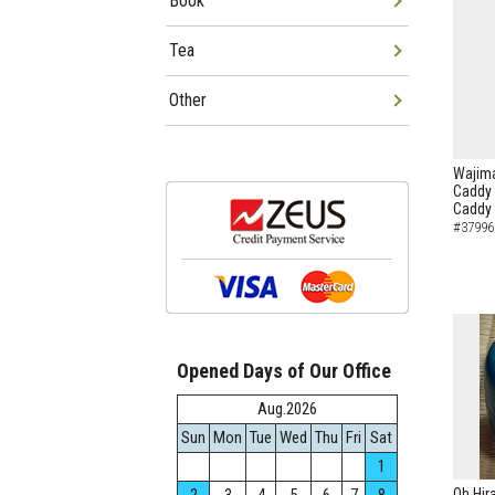
Book
Tea
Other
Wajima
Caddy 
Caddy
#37996
Opened Days of Our Office
Aug.2026
Sun
Mon
Tue
Wed
Thu
Fri
Sat
1
Oh Hir