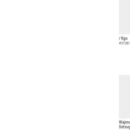
/ Kgo
#37281
Wajima
Setsug