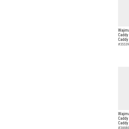
Wajima
Caddy 
Caddy
#35539
Wajima
Caddy 
Caddy
#34684