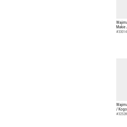
Wajima
Makie 
#33014
Wajima
/ Kogo
#32528