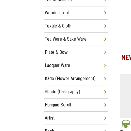
Wooden Tool
Textile & Cloth
Tea Ware & Sake Ware
Plate & Bowl
NE
Lacquer Ware
Kado (Flower Arrangement)
Shodo (Calligraphy)
Hanging Scroll
Artist
NEW