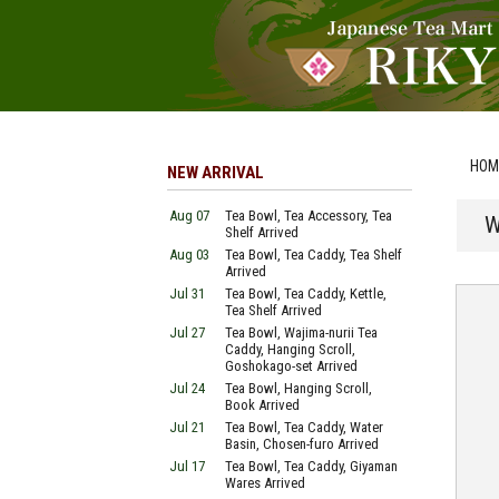
HOM
NEW ARRIVAL
Aug 07
Tea Bowl, Tea Accessory, Tea
W
Shelf Arrived
Aug 03
Tea Bowl, Tea Caddy, Tea Shelf
Arrived
Jul 31
Tea Bowl, Tea Caddy, Kettle,
Tea Shelf Arrived
Jul 27
Tea Bowl, Wajima-nurii Tea
Caddy, Hanging Scroll,
Goshokago-set Arrived
Jul 24
Tea Bowl, Hanging Scroll,
Book Arrived
Jul 21
Tea Bowl, Tea Caddy, Water
Basin, Chosen-furo Arrived
Jul 17
Tea Bowl, Tea Caddy, Giyaman
Wares Arrived