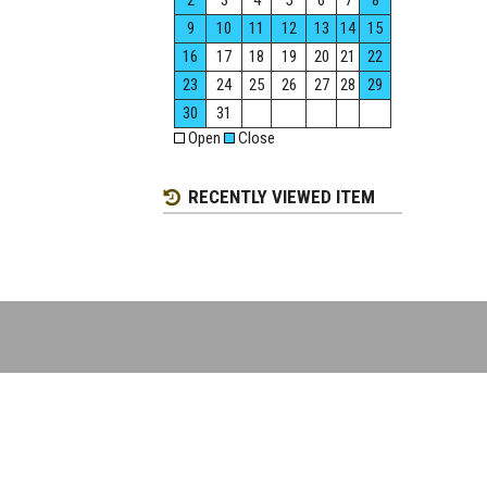
2
3
4
5
6
7
8
9
10
11
12
13
14
15
16
17
18
19
20
21
22
23
24
25
26
27
28
29
30
31
Open
Close
RECENTLY VIEWED ITEM