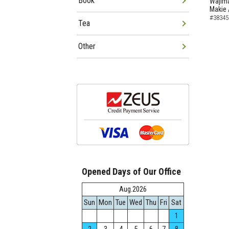
Book
Wajima
Makie 
#38345
Tea
Other
Opened Days of Our Office
Aug.2026
Sun
Mon
Tue
Wed
Thu
Fri
Sat
1