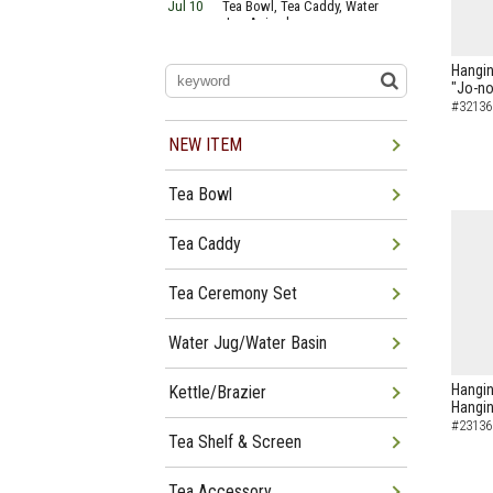
Jul 10
Tea Bowl, Tea Caddy, Water
Jug Arrived
Jul 06
Tea Bowl, Tea Caddy, Okiro,
Furosaki Arrived
Hanging
Jul 03
Tea Bowl, Tea Caddy, Water
"Jo-no
Jug, Furo Arrived
#32136
Jun 29
Tea Bowl, Tea Caddy, Water
Jug Arrived
NEW ITEM
Jun 26
Tea Bowl, Water Jug, Hanging
Scroll Arrived
Tea Bowl
Jun 22
Tea Bowl Tea Caddy,
Furosakim Kaiseki Set Arrived
Jun 19
Tea Bowl, Tea Caddy, Water
Tea Caddy
Jug Arrived
Tea Ceremony Set
Water Jug/Water Basin
Hangin
Kettle/Brazier
Hangin
#23136
Tea Shelf & Screen
Tea Accessory