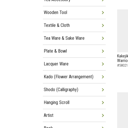
Wooden Tool
Textile & Cloth
Tea Ware & Sake Ware
Plate & Bowl
Kakeji
Warrio
Lacquer Ware
#58021
Kado (Flower Arrangement)
Shodo (Calligraphy)
Hanging Scroll
Artist