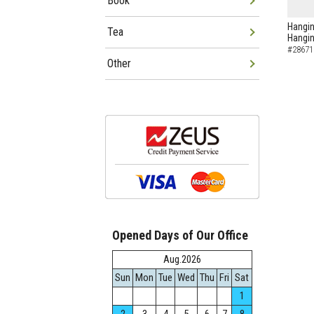
Book
Hangin
Tea
Hangin
#28671
Other
Opened Days of Our Office
Aug.2026
Sun
Mon
Tue
Wed
Thu
Fri
Sat
1