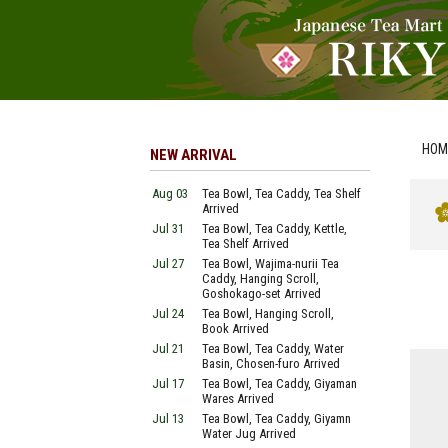
HOM
NEW ARRIVAL
Aug 03
Tea Bowl, Tea Caddy, Tea Shelf
Arrived
Jul 31
Tea Bowl, Tea Caddy, Kettle,
Tea Shelf Arrived
Jul 27
Tea Bowl, Wajima-nurii Tea
Caddy, Hanging Scroll,
Goshokago-set Arrived
Jul 24
Tea Bowl, Hanging Scroll,
Book Arrived
Jul 21
Tea Bowl, Tea Caddy, Water
Basin, Chosen-furo Arrived
Jul 17
Tea Bowl, Tea Caddy, Giyaman
Wares Arrived
Jul 13
Tea Bowl, Tea Caddy, Giyamn
Water Jug Arrived