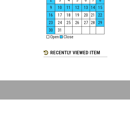
2
3
4
5
6
7
8
9
10
11
12
13
14
15
16
17
18
19
20
21
22
23
24
25
26
27
28
29
30
31
Open
Close
RECENTLY VIEWED ITEM