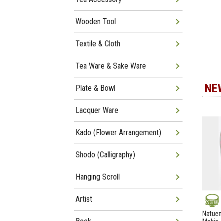
Wooden Tool
Textile & Cloth
Tea Ware & Sake Ware
NE
Plate & Bowl
Lacquer Ware
Kado (Flower Arrangement)
Shodo (Calligraphy)
Hanging Scroll
Artist
NEW
Natuem