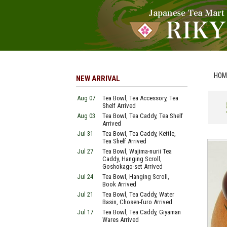
HOM
NEW ARRIVAL
Aug 07
Tea Bowl, Tea Accessory, Tea
Shelf Arrived
Aug 03
Tea Bowl, Tea Caddy, Tea Shelf
Arrived
Jul 31
Tea Bowl, Tea Caddy, Kettle,
Tea Shelf Arrived
Jul 27
Tea Bowl, Wajima-nurii Tea
Caddy, Hanging Scroll,
Goshokago-set Arrived
Jul 24
Tea Bowl, Hanging Scroll,
Book Arrived
Jul 21
Tea Bowl, Tea Caddy, Water
Basin, Chosen-furo Arrived
Jul 17
Tea Bowl, Tea Caddy, Giyaman
Wares Arrived