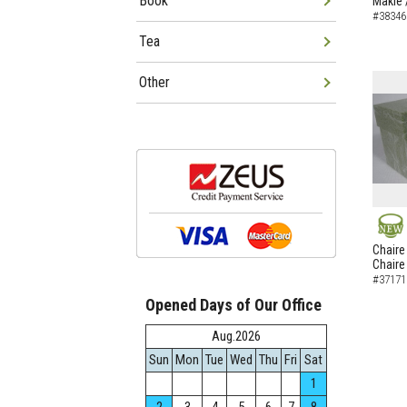
Book
Makie 
#38346
Tea
Other
NEW
Chaire
Chaire
#37171
Opened Days of Our Office
Aug.2026
Sun
Mon
Tue
Wed
Thu
Fri
Sat
1