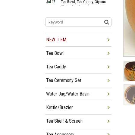
Jul 13
Tea Bowl, Tea Caddy, Giyamn
Water Jug Arrived
Jul 10
Tea Bowl, Tea Caddy, Water
Jug Arrived
Jul 06
Tea Bowl, Tea Caddy, Okiro,
Furosaki Arrived
Jul 03
Tea Bowl, Tea Caddy, Water
Jug, Furo Arrived
NEW ITEM
Jun 29
Tea Bowl, Tea Caddy, Water
Jug Arrived
Tea Bowl
Jun 26
Tea Bowl, Water Jug, Hanging
Scroll Arrived
Jun 22
Tea Bowl Tea Caddy,
Tea Caddy
Furosakim Kaiseki Set Arrived
Tea Ceremony Set
Water Jug/Water Basin
Kettle/Brazier
Tea Shelf & Screen
Tea Accessory