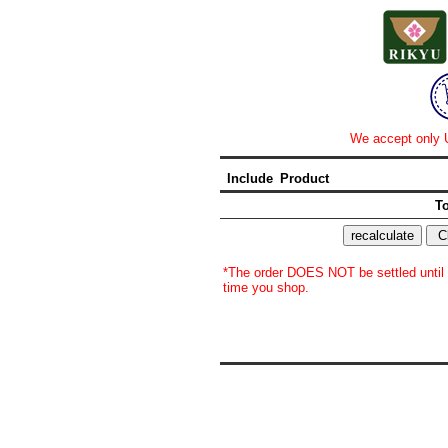
We accept only U
Include
Product
To
*The order DOES NOT be settled until y
time you shop.