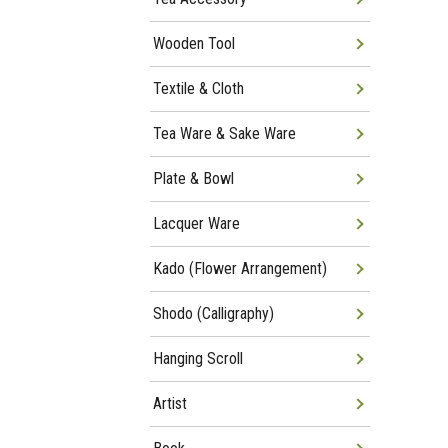
Wooden Tool
Textile & Cloth
Tea Ware & Sake Ware
Plate & Bowl
Lacquer Ware
Kado (Flower Arrangement)
Shodo (Calligraphy)
Hanging Scroll
Artist