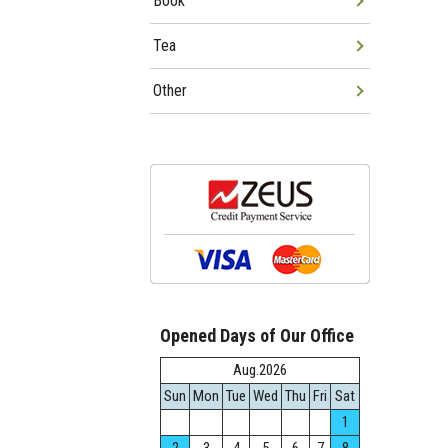
Book
Tea
Other
Opened Days of Our Office
Aug.2026
Sun
Mon
Tue
Wed
Thu
Fri
Sat
1