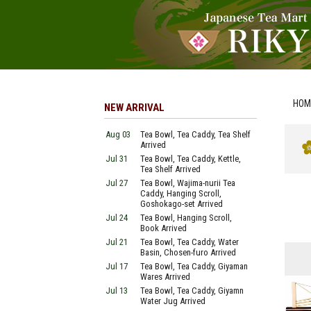
HOM
NEW ARRIVAL
Aug 03
Tea Bowl, Tea Caddy, Tea Shelf
Arrived
Jul 31
Tea Bowl, Tea Caddy, Kettle,
Tea Shelf Arrived
Jul 27
Tea Bowl, Wajima-nurii Tea
Caddy, Hanging Scroll,
Goshokago-set Arrived
Jul 24
Tea Bowl, Hanging Scroll,
Book Arrived
Jul 21
Tea Bowl, Tea Caddy, Water
Basin, Chosen-furo Arrived
Jul 17
Tea Bowl, Tea Caddy, Giyaman
Wares Arrived
Jul 13
Tea Bowl, Tea Caddy, Giyamn
Water Jug Arrived