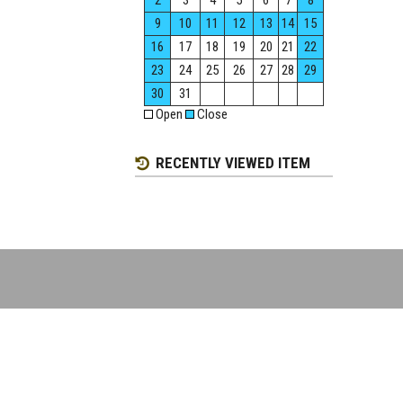
2
3
4
5
6
7
8
9
10
11
12
13
14
15
16
17
18
19
20
21
22
23
24
25
26
27
28
29
30
31
Open
Close
RECENTLY VIEWED ITEM