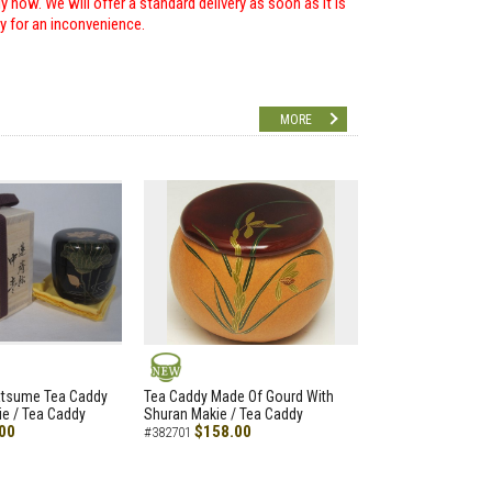
 now. We will offer a standard delivery as soon as it is
ry for an inconvenience.
MORE
NEW
atsume Tea Caddy
Tea Caddy Made Of Gourd With
e / Tea Caddy
Shuran Makie / Tea Caddy
00
$158.00
#382701