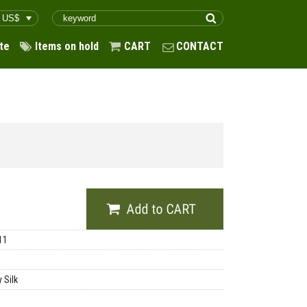
te
Items on hold
CART
CONTACT
11
 Silk