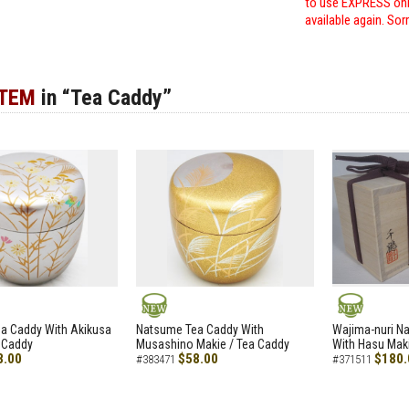
to use EXPRESS only
available again. Sor
ITEM
in “Tea Caddy”
NEW
NEW
a Caddy With Akikusa
Natsume Tea Caddy With
Wajima-nuri N
 Caddy
Musashino Makie / Tea Caddy
With Hasu Maki
8.00
$58.00
$180.
#383471
#371511