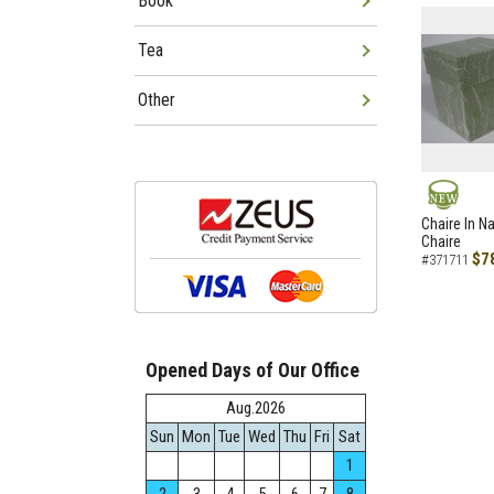
Book
Tea
Other
NEW
Chaire In N
Chaire
$7
#371711
Opened Days of Our Office
Aug.2026
Sun
Mon
Tue
Wed
Thu
Fri
Sat
1