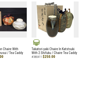
NEW
an Chaire With
Takatori-yaki Chaire In Katstsuki
Ryusui / Tea Caddy
With 2 Shifuku / Chaire Tea Caddy
00
$250.00
#380411