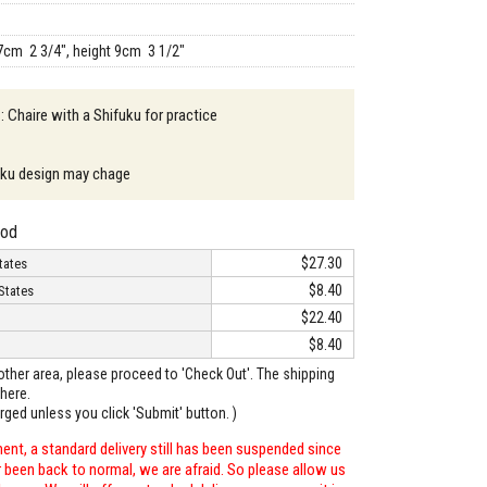
7cm 2 3/4", height 9cm 3 1/2"
: Chaire with a Shifuku for practice
uku design may chage
hod
$27.30
tates
$8.40
States
$22.40
$8.40
o other area, please proceed to 'Check Out'. The shipping
here.
arged unless you click 'Submit' button. )
ent, a standard delivery still has been suspended since
r been back to normal, we are afraid. So please allow us