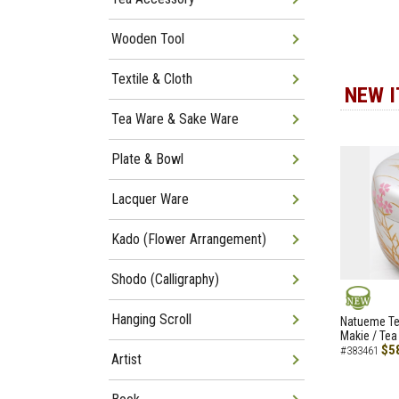
Wooden Tool
Textile & Cloth
NEW 
Tea Ware & Sake Ware
Plate & Bowl
Lacquer Ware
Kado (Flower Arrangement)
Shodo (Calligraphy)
Hanging Scroll
NEW
Natueme Te
Makie / Tea
$5
#383461
Artist