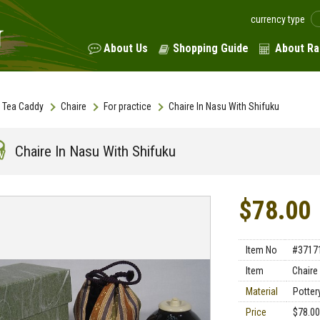
currency type
About Us
Shopping Guide
About Ra
Tea Caddy
Chaire
For practice
Chaire In Nasu With Shifuku
Chaire In Nasu With Shifuku
$78.00
Item No
#3717
Item
Chaire
Material
Pottery
Price
$78.00