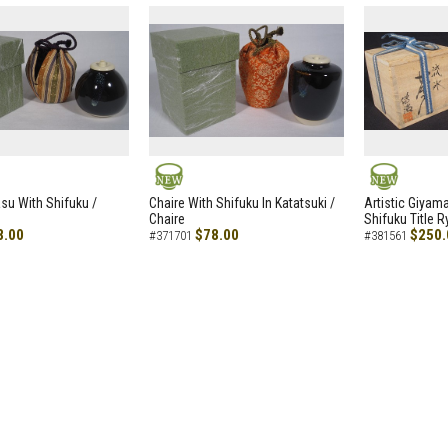
NEW
NEW
asu With Shifuku /
Chaire With Shifuku In Katatsuki /
Artistic Giyam
Chaire
Shifuku Title 
8.00
$78.00
$250.
#371701
#381561