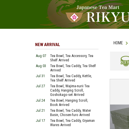
HOME
NEW ARRIVAL
Aug 07
Tea Bowl, Tea Accessory, Tea
Shelf Arrived
Aug 03
Tea Bowl, Tea Caddy, Tea Shelf
NEW
Arrived
Jul 31
Tea Bowl, Tea Caddy, Kettle,
Tea Shelf Arrived
Jul 27
Tea Bowl, Wajima-nurii Tea
Caddy, Hanging Scroll,
Goshokago-set Arrived
Jul 24
Tea Bowl, Hanging Scroll,
Book Arrived
Jul 21
Tea Bowl, Tea Caddy, Water
Basin, Chosen-furo Arrived
Jul 17
Tea Bowl, Tea Caddy, Giyaman
Wares Arrived