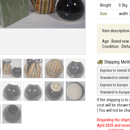
Weight
0.3kg
Size
width 
Item description 
Age : Brand new
Condition : Shif
Shipping Met
Express to United S
Standard to United 
Express to Europe
Standard to Europe
If the shipping is t
cost will be shown t
( You will not be ch
Regarding the shipm
April 2020 and neve