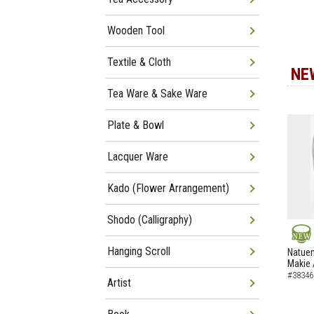
Wooden Tool
Textile & Cloth
NE
Tea Ware & Sake Ware
Plate & Bowl
Lacquer Ware
Kado (Flower Arrangement)
Shodo (Calligraphy)
NEW
Hanging Scroll
Natuem
Makie 
#38346
Artist