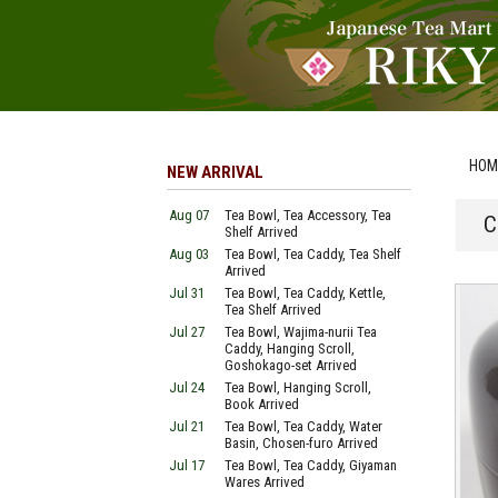
HOM
NEW ARRIVAL
Aug 07
Tea Bowl, Tea Accessory, Tea
C
Shelf Arrived
Aug 03
Tea Bowl, Tea Caddy, Tea Shelf
Arrived
Jul 31
Tea Bowl, Tea Caddy, Kettle,
Tea Shelf Arrived
Jul 27
Tea Bowl, Wajima-nurii Tea
Caddy, Hanging Scroll,
Goshokago-set Arrived
Jul 24
Tea Bowl, Hanging Scroll,
Book Arrived
Jul 21
Tea Bowl, Tea Caddy, Water
Basin, Chosen-furo Arrived
Jul 17
Tea Bowl, Tea Caddy, Giyaman
Wares Arrived