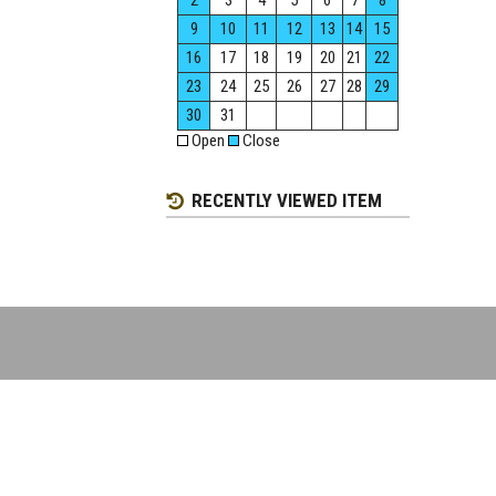
2
3
4
5
6
7
8
9
10
11
12
13
14
15
16
17
18
19
20
21
22
23
24
25
26
27
28
29
30
31
Open
Close
RECENTLY VIEWED ITEM