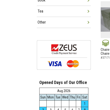
Book
Tea
Other
NEW
Chaire
Chaire
#37171
Opened Days of Our Office
Aug.2026
Sun
Mon
Tue
Wed
Thu
Fri
Sat
1