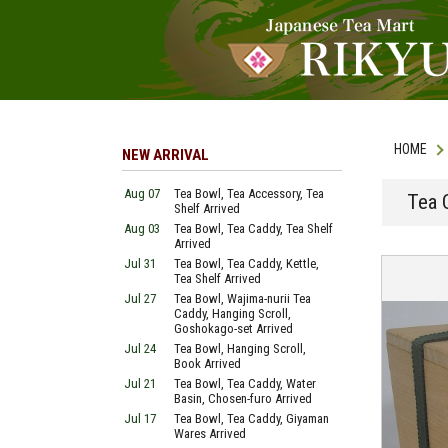
HOME
NEW ARRIVAL
Aug 07
Tea Bowl, Tea Accessory, Tea
Tea 
Shelf Arrived
Aug 03
Tea Bowl, Tea Caddy, Tea Shelf
Arrived
Jul 31
Tea Bowl, Tea Caddy, Kettle,
Tea Shelf Arrived
Jul 27
Tea Bowl, Wajima-nurii Tea
Caddy, Hanging Scroll,
Goshokago-set Arrived
Jul 24
Tea Bowl, Hanging Scroll,
Book Arrived
Jul 21
Tea Bowl, Tea Caddy, Water
Basin, Chosen-furo Arrived
Jul 17
Tea Bowl, Tea Caddy, Giyaman
Wares Arrived