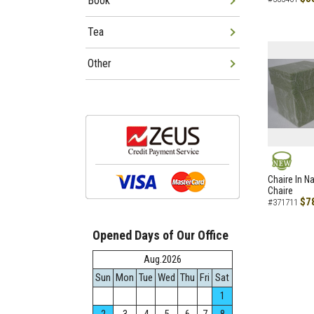
Book
Tea
Other
NEW
Chaire In N
Chaire
$7
#371711
Opened Days of Our Office
Aug.2026
Sun
Mon
Tue
Wed
Thu
Fri
Sat
1