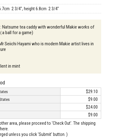
6.7cm 2 3/4", height 6.8cm 2 3/4"
n : Natsume tea caddy with wonderful Makie works of
a ball for a game)
 Mr Seiichi Hayami who is modern Makie artist lives in
ture
lent in mint
hod
$29.10
tates
$9.00
States
$24.00
$9.00
o other area, please proceed to 'Check Out'. The shipping
here.
arged unless you click 'Submit' button. )