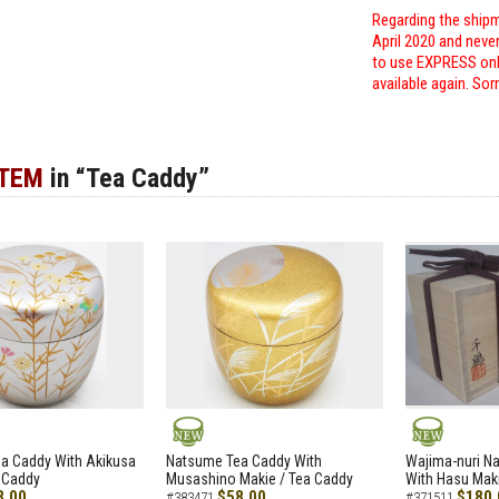
Regarding the shipm
April 2020 and neve
to use EXPRESS only
available again. Sor
ITEM
in “Tea Caddy”
NEW
NEW
a Caddy With Akikusa
Natsume Tea Caddy With
Wajima-nuri N
 Caddy
Musashino Makie / Tea Caddy
With Hasu Maki
8.00
$58.00
$180.
#383471
#371511