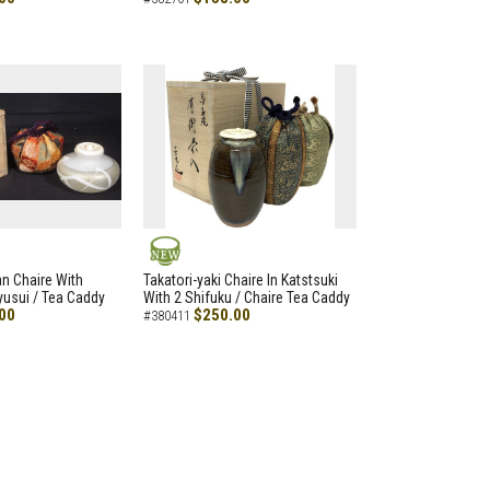
NEW
an Chaire With
Takatori-yaki Chaire In Katstsuki
Ryusui / Tea Caddy
With 2 Shifuku / Chaire Tea Caddy
00
$250.00
#380411