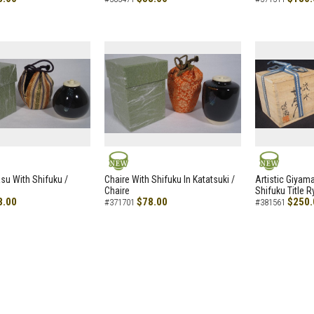
NEW
NEW
asu With Shifuku /
Chaire With Shifuku In Katatsuki /
Artistic Giyam
Chaire
Shifuku Title 
8.00
$78.00
$250.
#371701
#381561