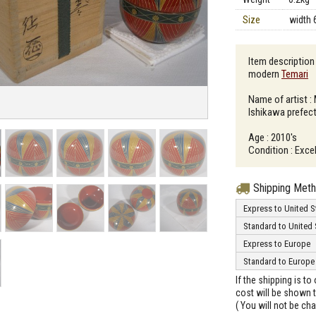
Size
width 
Item descriptio
modern
Temari
（
Name of artist :
Ishikawa prefec
Age : 2010's
Condition : Excel
Shipping Met
Express to United S
Standard to United 
Express to Europe
Standard to Europe
If the shipping is t
cost will be shown t
( You will not be ch