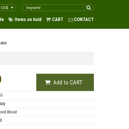
te
Items on hold
CART
CONTACT
akie
0
51
ddy
ered Wood
00