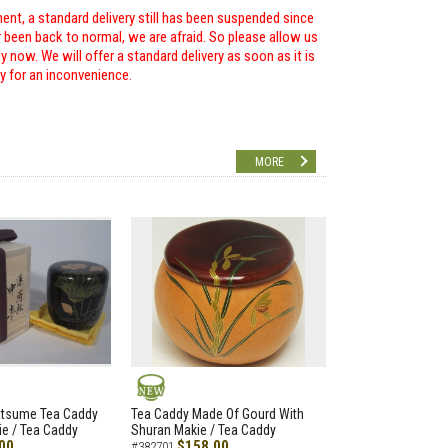
ent, a standard delivery still has been suspended since
r been back to normal, we are afraid. So please allow us
 now. We will offer a standard delivery as soon as it is
ry for an inconvenience.
MORE
NEW
atsume Tea Caddy
Tea Caddy Made Of Gourd With
e / Tea Caddy
Shuran Makie / Tea Caddy
00
$158.00
#382701