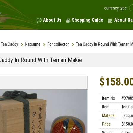
currency type
About Us
Shopping Guide
About Ra
Tea Caddy
Natsume
For collector
Tea Caddy In Round With Temari M
Caddy In Round With Temari Makie
$158.0
Item No
#3708
Item
Tea Ca
Material
Lacqu
Price
$158.
Weight
0.2kg