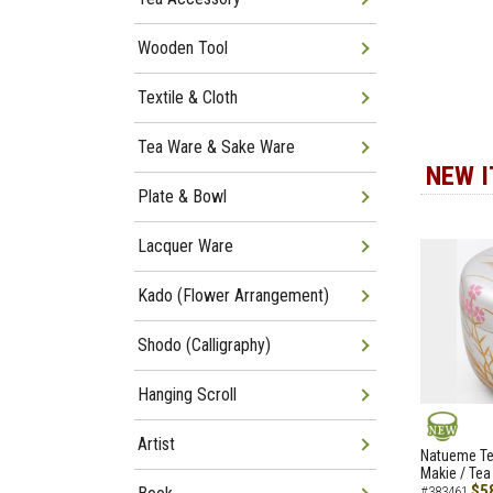
Wooden Tool
Textile & Cloth
Tea Ware & Sake Ware
NEW 
Plate & Bowl
Lacquer Ware
Kado (Flower Arrangement)
Shodo (Calligraphy)
Hanging Scroll
Artist
NEW
Natueme Te
Makie / Tea
$5
#383461