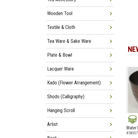
Wooden Tool
Textile & Cloth
Tea Ware & Sake Ware
NE
Plate & Bowl
Lacquer Ware
Kado (Flower Arrangement)
Shodo (Calligraphy)
Hanging Scroll
Artist
NEW
Water 
#38357