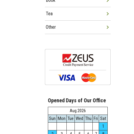
Book
Tea
Other
Opened Days of Our Office
Aug.2026
Sun
Mon
Tue
Wed
Thu
Fri
Sat
1