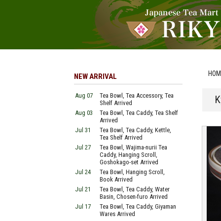
HOM
NEW ARRIVAL
Aug 07
Tea Bowl, Tea Accessory, Tea
K
Shelf Arrived
Aug 03
Tea Bowl, Tea Caddy, Tea Shelf
Arrived
Jul 31
Tea Bowl, Tea Caddy, Kettle,
Tea Shelf Arrived
Jul 27
Tea Bowl, Wajima-nurii Tea
Caddy, Hanging Scroll,
Goshokago-set Arrived
Jul 24
Tea Bowl, Hanging Scroll,
Book Arrived
Jul 21
Tea Bowl, Tea Caddy, Water
Basin, Chosen-furo Arrived
Jul 17
Tea Bowl, Tea Caddy, Giyaman
Wares Arrived