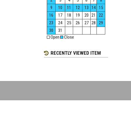
2
3
4
5
6
7
8
9
10
11
12
13
14
15
16
17
18
19
20
21
22
23
24
25
26
27
28
29
30
31
Open
Close
RECENTLY VIEWED ITEM