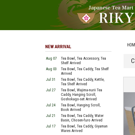
HOM
NEW ARRIVAL
Aug 07
Tea Bowl, Tea Accessory, Tea
C
Shelf Arrived
Aug 03
Tea Bowl, Tea Caddy, Tea Shelf
Arrived
Jul 31
Tea Bowl, Tea Caddy, Kettle,
Tea Shelf Arrived
Jul 27
Tea Bowl, Wajima-nurii Tea
Caddy, Hanging Scroll,
Goshokago-set Arrived
Jul 24
Tea Bowl, Hanging Scroll,
Book Arrived
Jul 21
Tea Bowl, Tea Caddy, Water
Basin, Chosen-furo Arrived
Jul 17
Tea Bowl, Tea Caddy, Giyaman
Wares Arrived