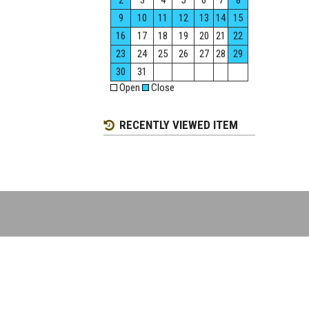
2
3
4
5
6
7
8
9
10
11
12
13
14
15
16
17
18
19
20
21
22
23
24
25
26
27
28
29
30
31
Open
Close
RECENTLY VIEWED ITEM