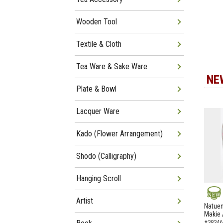
Wooden Tool
Textile & Cloth
Tea Ware & Sake Ware
NE
Plate & Bowl
Lacquer Ware
Kado (Flower Arrangement)
Shodo (Calligraphy)
Hanging Scroll
Artist
NEW
Natuem
Makie 
#38346