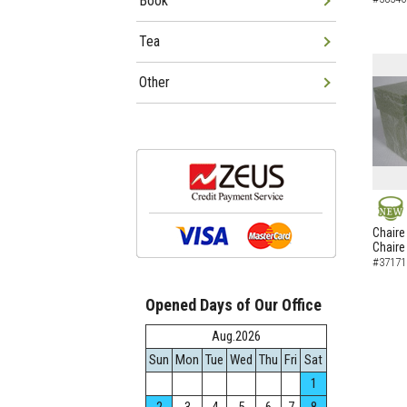
Book
Tea
Other
NEW
Chaire
Chaire
#37171
Opened Days of Our Office
Aug.2026
Sun
Mon
Tue
Wed
Thu
Fri
Sat
1