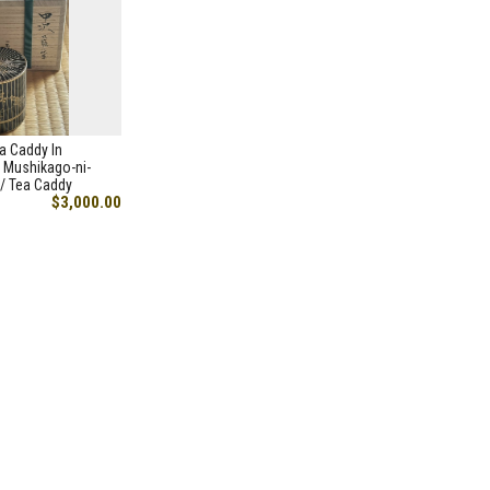
a Caddy In
 Mushikago-ni-
/ Tea Caddy
$3,000.00