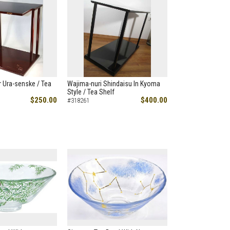
 Ura-senske / Tea
Wajima-nuri Shindaisu In Kyoma
Style / Tea Shelf
$250.00
$400.00
#318261