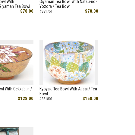
owl With
Giyaman Tea Bowl With Natsu-no-
 Giyaman Tea Bowl
Yozora / Tea Bowl
$78.00
$78.00
#381751
wl With Gekkabijn /
Kyoyaki Tea Bowl With Ajisai / Tea
Bowl
$128.00
$158.00
#381801