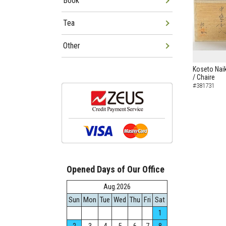
Book
Tea
Other
Koseto Naik
/ Chaire
#381731
Opened Days of Our Office
Aug.2026
Sun
Mon
Tue
Wed
Thu
Fri
Sat
1