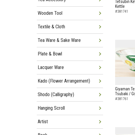
Tetsubin Ke
Kettle
#381741
Wooden Tool
Textile & Cloth
Tea Ware & Sake Ware
Plate & Bowl
Lacquer Ware
Kado (Flower Arrangement)
Giyaman Te
Tsubaki / 
Shodo (Calligraphy)
#381761
Hanging Scroll
Artist