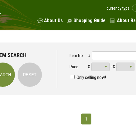
currency type
About Us
Shopping Guide
About Ra
TEM SEARCH
Item No
#
Price
$
- $
Only selling now!
1