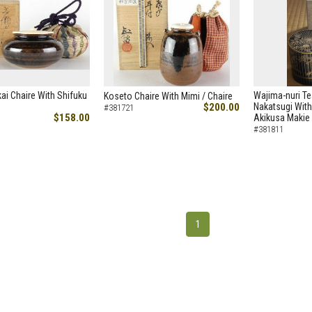
ai Chaire With Shifuku
Wajima-nuri Te
Koseto Chaire With Mimi / Chaire
$200.00
Nakatsugi With
#381721
$158.00
Akikusa Makie 
#381811
1