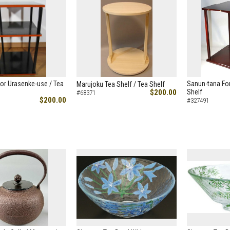
or Urasenke-use / Tea
Sanun-tana For
Marujoku Tea Shelf / Tea Shelf
$200.00
Shelf
#68371
$200.00
#327491