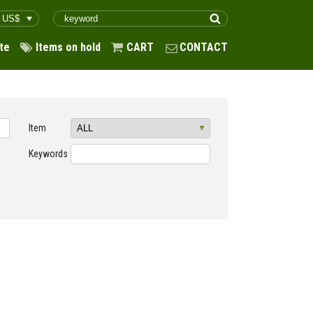
te
Items on hold
CART
CONTACT
Item
Keywords