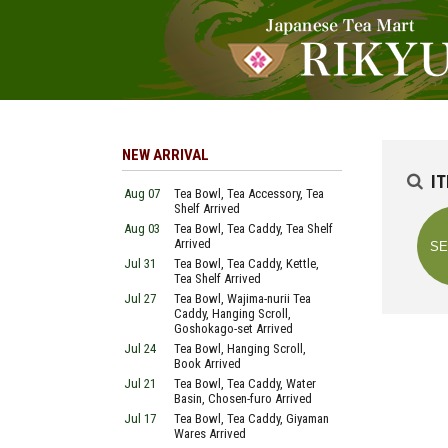
NEW ARRIVAL
I
Aug 07
Tea Bowl, Tea Accessory, Tea
Shelf Arrived
Aug 03
Tea Bowl, Tea Caddy, Tea Shelf
Arrived
Jul 31
Tea Bowl, Tea Caddy, Kettle,
Tea Shelf Arrived
Jul 27
Tea Bowl, Wajima-nurii Tea
Caddy, Hanging Scroll,
Goshokago-set Arrived
Jul 24
Tea Bowl, Hanging Scroll,
Book Arrived
Jul 21
Tea Bowl, Tea Caddy, Water
Basin, Chosen-furo Arrived
Jul 17
Tea Bowl, Tea Caddy, Giyaman
Wares Arrived