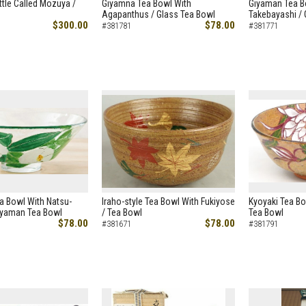
ttle Called Mozuya /
Giyamna Tea Bowl With
Giyaman Tea B
Agapanthus / Glass Tea Bowl
Takebayashi /
$300.00
$78.00
#381781
#381771
a Bowl With Natsu-
Iraho-style Tea Bowl With Fukiyose
Kyoyaki Tea Bo
Giyaman Tea Bowl
/ Tea Bowl
Tea Bowl
$78.00
$78.00
#381671
#381791