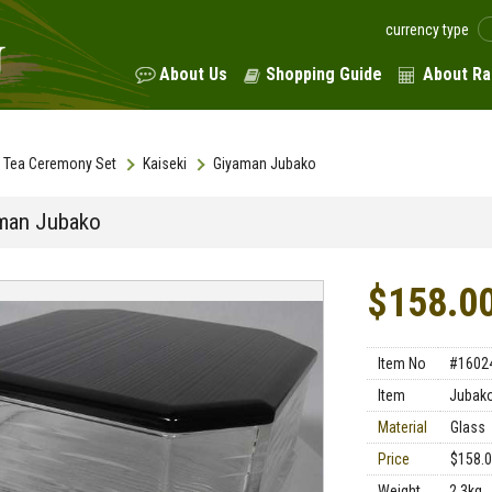
currency type
About Us
Shopping Guide
About Ra
Tea Ceremony Set
Kaiseki
Giyaman Jubako
man Jubako
$158.0
Item No
#1602
Item
Jubak
Material
Glass
Price
$158.
Weight
2.3kg