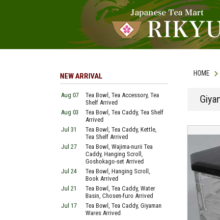
HOME
NEW ARRIVAL
Aug 07
Tea Bowl, Tea Accessory, Tea
Giya
Shelf Arrived
Aug 03
Tea Bowl, Tea Caddy, Tea Shelf
Arrived
Jul 31
Tea Bowl, Tea Caddy, Kettle,
Tea Shelf Arrived
Jul 27
Tea Bowl, Wajima-nurii Tea
Caddy, Hanging Scroll,
Goshokago-set Arrived
Jul 24
Tea Bowl, Hanging Scroll,
Book Arrived
Jul 21
Tea Bowl, Tea Caddy, Water
Basin, Chosen-furo Arrived
Jul 17
Tea Bowl, Tea Caddy, Giyaman
Wares Arrived