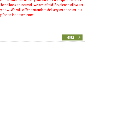
ent, a standard delivery still has been suspended since
r been back to normal, we are afraid. So please allow us
 now. We will offer a standard delivery as soon as it is
ry for an inconvenience.
MORE