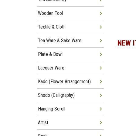
Wooden Tool
Textile & Cloth
Tea Ware & Sake Ware
NEW 
Plate & Bowl
Lacquer Ware
Kado (Flower Arrangement)
Shodo (Calligraphy)
Hanging Scroll
Artist