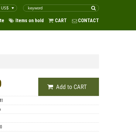
te
Items on hold
CART
CONTACT
0
41
o
00