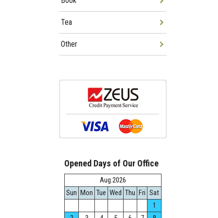
Book
Tea
Other
Opened Days of Our Office
Aug.2026
Sun
Mon
Tue
Wed
Thu
Fri
Sat
1