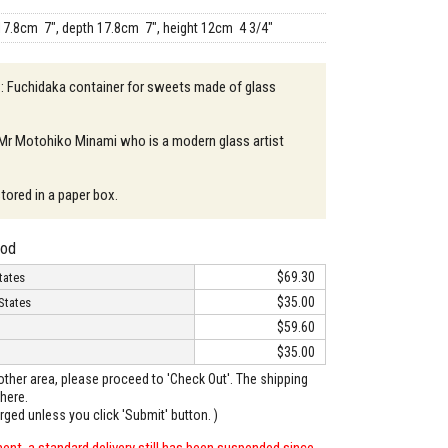
17.8cm 7", depth 17.8cm 7", height 12cm 4 3/4"
 : Fuchidaka container for sweets made of glass
 Mr Motohiko Minami who is a modern glass artist
 stored in a paper box.
hod
$69.30
tates
$35.00
States
$59.60
$35.00
o other area, please proceed to 'Check Out'. The shipping
here.
arged unless you click 'Submit' button. )