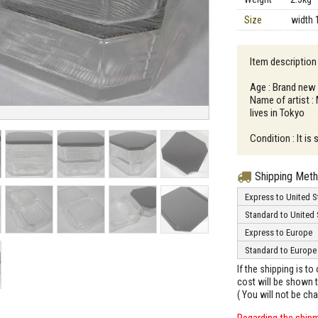
Size
width 
Item description
Age : Brand new
Name of artist :
lives in Tokyo
Condition : It is
Shipping Met
Express to United S
Standard to United 
Express to Europe
Standard to Europe
If the shipping is t
cost will be shown t
( You will not be ch