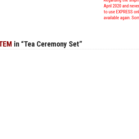
Regarding the shipm
April 2020 and neve
to use EXPRESS only
available again. Sor
ITEM
in “Tea Ceremony Set”