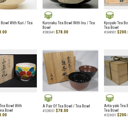
NEW
NEW
 Bowl With Kuri / Tea
Kuroraku Tea Bowl With Inu / Tea
Kyoyaki Tea B
Bowl
Tea Bowl
8.00
$78.00
$200.
#383441
#348901
NEW
NEW
i Tea Bowl With
Arita-yaki Tea
A Pair Of Tea Bowl / Tea Bowl
Tea Bowl
$78.00
Tea Bowl
#328031
8.00
$200.
#324001