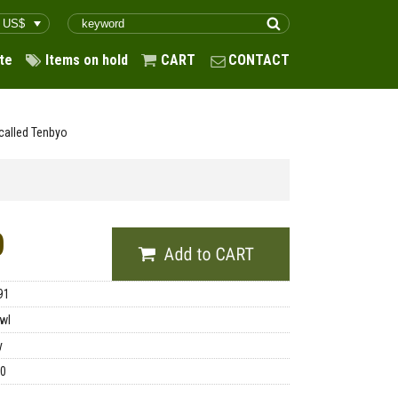
te
Items on hold
CART
CONTACT
called Tenbyo
0
91
wl
y
00