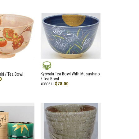
NEW
Kyoyaki Tea Bowl With Musashino
aki / Tea Bowl
0
/ Tea Bowl
$78.00
#383511