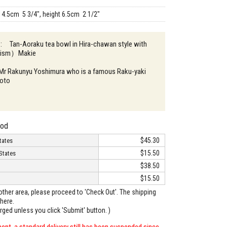
14.5cm 5 3/4", height 6.5cm 2 1/2"
n : Tan-Aoraku tea bowl in Hira-chawan style with
llism）Makie
: Mr Rakunyu Yoshimura who is a famous Raku-yaki
yoto
hod
$45.30
tates
$15.50
States
$38.50
$15.50
o other area, please proceed to 'Check Out'. The shipping
here.
arged unless you click 'Submit' button. )