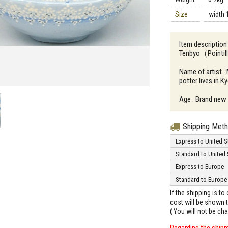
Size
width 
Item descriptio
Tenbyo（Pointi
Name of artist 
potter lives in K
Age : Brand new
Shipping Met
Express to United S
Standard to United 
Express to Europe
Standard to Europe
If the shipping is t
cost will be shown t
( You will not be ch