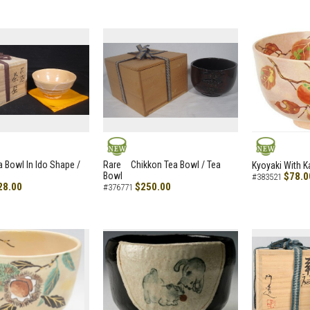
NEW
NEW
a Bowl In Ido Shape /
Rare Chikkon Tea Bowl / Tea
Kyoyaki With K
Bowl
$78.0
#383521
28.00
$250.00
#376771