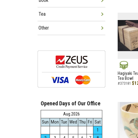
Book
Tea
Other
NEW
Hagiyaki Te
Tea Bowl
$1
#373181
Opened Days of Our Office
Aug.2026
Sun
Mon
Tue
Wed
Thu
Fri
Sat
1