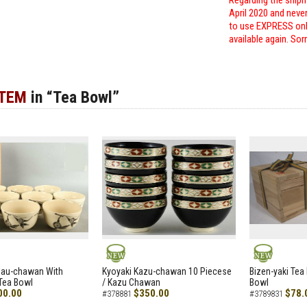
Regarding the shipm
April 2020 and neve
to use EXPRESS only
available again. Sor
ITEM
in “Tea Bowl”
NEW
NEW
zau-chawan With
Kyoyaki Kazu-chawan 10 Piecese
Bizen-yaki Tea 
Tea Bowl
/ Kazu Chawan
Bowl
00.00
$350.00
$78.
#378881
#3789831