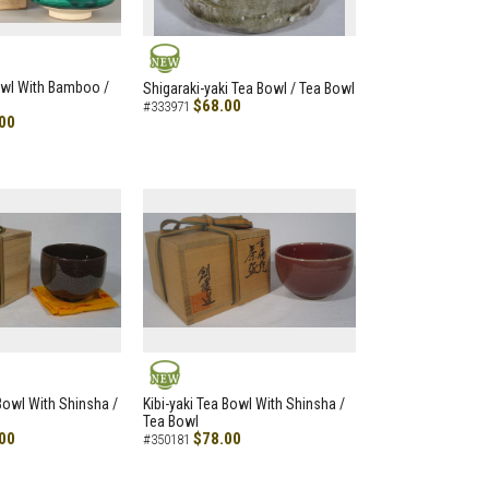
NEW
owl With Bamboo /
Shigaraki-yaki Tea Bowl / Tea Bowl
$68.00
#333971
00
NEW
 Bowl With Shinsha /
Kibi-yaki Tea Bowl With Shinsha /
Tea Bowl
00
$78.00
#350181