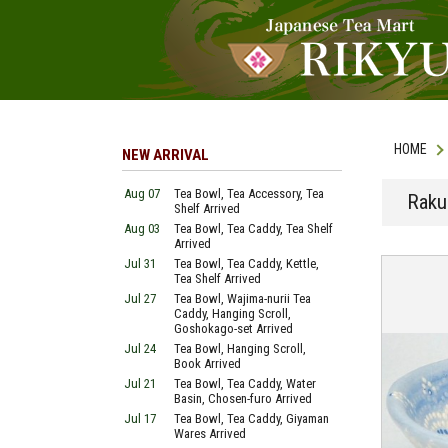
HOME
NEW ARRIVAL
Aug 07
Tea Bowl, Tea Accessory, Tea
Raku
Shelf Arrived
Aug 03
Tea Bowl, Tea Caddy, Tea Shelf
Arrived
Jul 31
Tea Bowl, Tea Caddy, Kettle,
Tea Shelf Arrived
Jul 27
Tea Bowl, Wajima-nurii Tea
Caddy, Hanging Scroll,
Goshokago-set Arrived
Jul 24
Tea Bowl, Hanging Scroll,
Book Arrived
Jul 21
Tea Bowl, Tea Caddy, Water
Basin, Chosen-furo Arrived
Jul 17
Tea Bowl, Tea Caddy, Giyaman
Wares Arrived