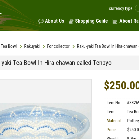
currency type
About Us
Shopping Guide
About Ra
Tea Bowl
Rakuyaki
For collector
Raku-yaki Tea Bowl In Hira-chawan 
-yaki Tea Bowl In Hira-chawan called Tenbyo
$250.0
Item No
#3826
Item
Tea Bo
Material
Potter
Price
$250.
Weight
0.7kg