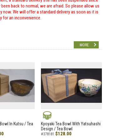
ent, a standard delivery still has been suspended since
r been back to normal, we are afraid. So please allow us
 now. We will offer a standard delivery as soon as it is
ry for an inconvenience.
MORE
NEW
Bowl In Kutsu / Tea
Kyoyaki Tea Bowl With Yatsuhashi
Design / Tea Bowl
00
$128.00
#378181