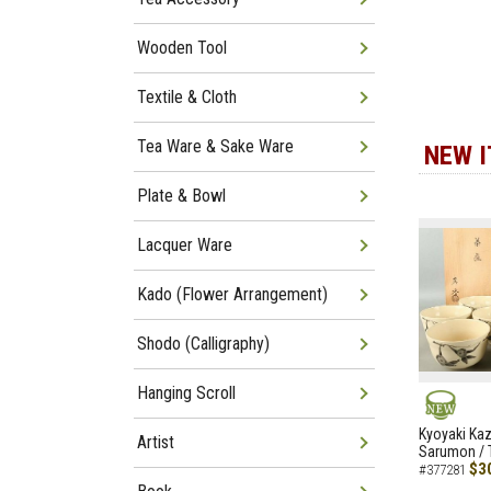
Wooden Tool
Textile & Cloth
Tea Ware & Sake Ware
NEW 
Plate & Bowl
Lacquer Ware
Kado (Flower Arrangement)
Shodo (Calligraphy)
Hanging Scroll
NEW
Kyoyaki Ka
Artist
Sarumon / 
$3
#377281