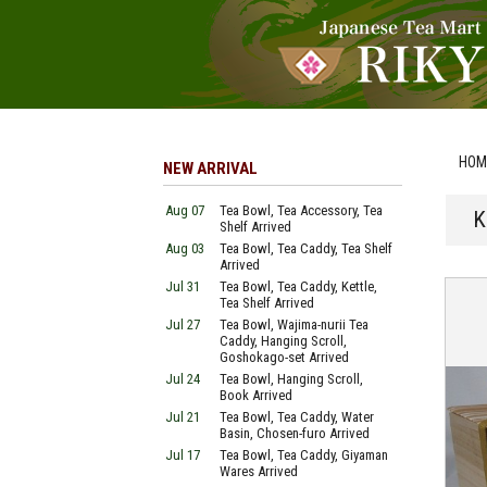
HOM
NEW ARRIVAL
Aug 07
Tea Bowl, Tea Accessory, Tea
K
Shelf Arrived
Aug 03
Tea Bowl, Tea Caddy, Tea Shelf
Arrived
Jul 31
Tea Bowl, Tea Caddy, Kettle,
Tea Shelf Arrived
Jul 27
Tea Bowl, Wajima-nurii Tea
Caddy, Hanging Scroll,
Goshokago-set Arrived
Jul 24
Tea Bowl, Hanging Scroll,
Book Arrived
Jul 21
Tea Bowl, Tea Caddy, Water
Basin, Chosen-furo Arrived
Jul 17
Tea Bowl, Tea Caddy, Giyaman
Wares Arrived