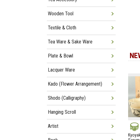
Wooden Tool
Textile & Cloth
Tea Ware & Sake Ware
NE
Plate & Bowl
Lacquer Ware
Kado (Flower Arrangement)
Shodo (Calligraphy)
Hanging Scroll
Artist
NEW
Kyoyak