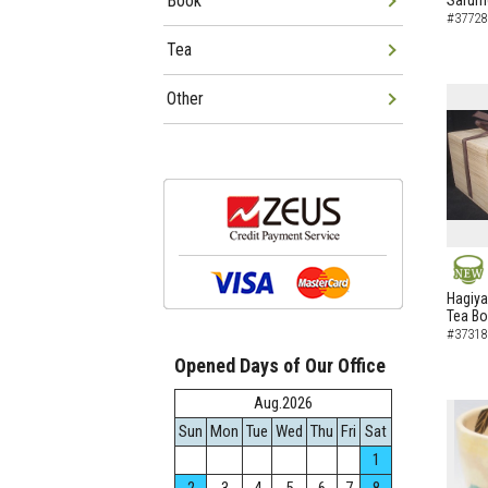
Book
Sarumo
#37728
Tea
Other
NEW
Hagiya
Tea B
#37318
Opened Days of Our Office
Aug.2026
Sun
Mon
Tue
Wed
Thu
Fri
Sat
1