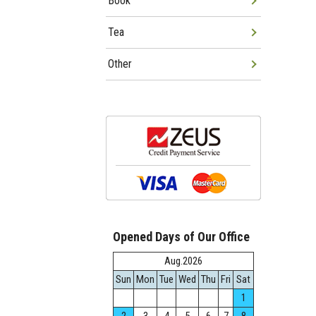
Book
Tea
Other
Opened Days of Our Office
Aug.2026
Sun
Mon
Tue
Wed
Thu
Fri
Sat
1