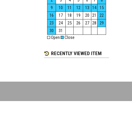
2
3
4
5
6
7
8
9
10
11
12
13
14
15
16
17
18
19
20
21
22
23
24
25
26
27
28
29
30
31
Open
Close
RECENTLY VIEWED ITEM