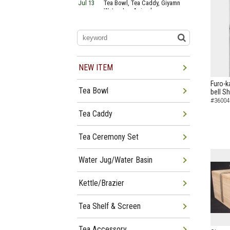
Jul 13
Tea Bowl, Tea Caddy, Giyamn
Water Jug Arrived
Jul 10
Tea Bowl, Tea Caddy, Water
Jug Arrived
Jul 06
Tea Bowl, Tea Caddy, Okiro,
Furosaki Arrived
Jul 03
Tea Bowl, Tea Caddy, Water
Jug, Furo Arrived
NEW ITEM
Jun 29
Tea Bowl, Tea Caddy, Water
Jug Arrived
Furo-k
Tea Bowl
bell Sh
Jun 26
Tea Bowl, Water Jug, Hanging
Scroll Arrived
#36004
Jun 22
Tea Bowl Tea Caddy,
Tea Caddy
Furosakim Kaiseki Set Arrived
Tea Ceremony Set
Water Jug/Water Basin
Kettle/Brazier
Tea Shelf & Screen
Tea Accessory