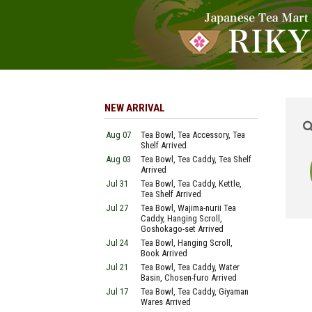
NEW ARRIVAL
Aug 07
Tea Bowl, Tea Accessory, Tea
Shelf Arrived
Aug 03
Tea Bowl, Tea Caddy, Tea Shelf
Arrived
Jul 31
Tea Bowl, Tea Caddy, Kettle,
Tea Shelf Arrived
Jul 27
Tea Bowl, Wajima-nurii Tea
Caddy, Hanging Scroll,
Goshokago-set Arrived
Jul 24
Tea Bowl, Hanging Scroll,
Book Arrived
Jul 21
Tea Bowl, Tea Caddy, Water
Basin, Chosen-furo Arrived
Jul 17
Tea Bowl, Tea Caddy, Giyaman
Wares Arrived