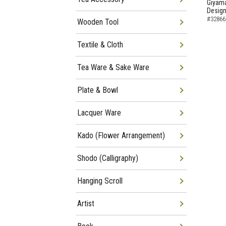
Giyama
Desig
#32866
Wooden Tool
Textile & Cloth
Tea Ware & Sake Ware
Plate & Bowl
Lacquer Ware
Kado (Flower Arrangement)
Shodo (Calligraphy)
Hanging Scroll
Artist