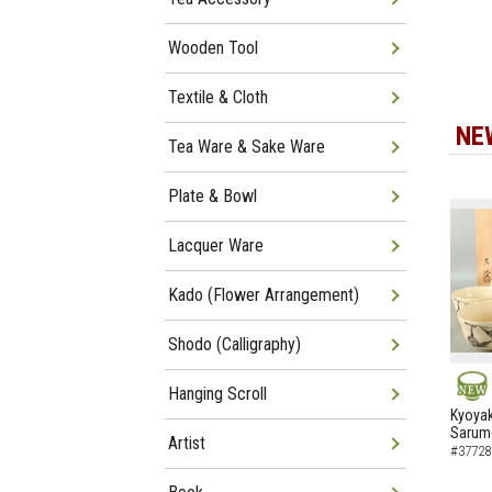
Wooden Tool
Textile & Cloth
NE
Tea Ware & Sake Ware
Plate & Bowl
Lacquer Ware
Kado (Flower Arrangement)
Shodo (Calligraphy)
Hanging Scroll
NEW
Kyoyak
Sarumo
Artist
#37728