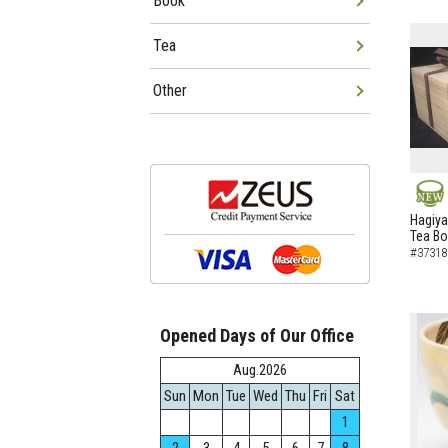
Book
Tea
Other
NEW
Hagiya
Tea B
#37318
Opened Days of Our Office
Aug.2026
Sun
Mon
Tue
Wed
Thu
Fri
Sat
1