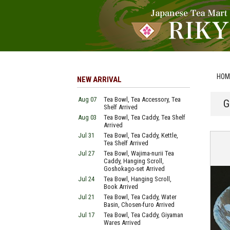
HOM
NEW ARRIVAL
Aug 07
Tea Bowl, Tea Accessory, Tea
G
Shelf Arrived
Aug 03
Tea Bowl, Tea Caddy, Tea Shelf
Arrived
Jul 31
Tea Bowl, Tea Caddy, Kettle,
Tea Shelf Arrived
Jul 27
Tea Bowl, Wajima-nurii Tea
Caddy, Hanging Scroll,
Goshokago-set Arrived
Jul 24
Tea Bowl, Hanging Scroll,
Book Arrived
Jul 21
Tea Bowl, Tea Caddy, Water
Basin, Chosen-furo Arrived
Jul 17
Tea Bowl, Tea Caddy, Giyaman
Wares Arrived