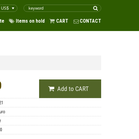
te
Items on hold
CART
CONTACT
0
21
uro
r
00