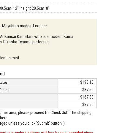
30.5cm 12", height 20.5cm 8"
n : Mayuburo made of copper
: Mr Kansai Kamatani who is a modern Kama
 in Takaoka Toyama prefecure
lent in mint
hod
$193.10
tates
$87.50
States
$167.80
$87.50
o other area, please proceed to 'Check Out'. The shipping
here.
arged unless you click 'Submit' button. )