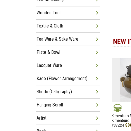
Wooden Tool
Textile & Cloth
Tea Ware & Sake Ware
NEW 
Plate & Bowl
Lacquer Ware
Kado (Flower Arrangement)
Shodo (Calligraphy)
Hanging Scroll
NEW
Kimenfuro M
Artist
Kimenburo
$8
#333261