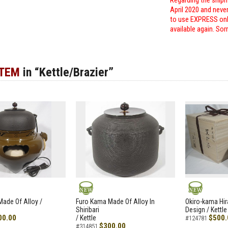
Regarding the shipm
April 2020 and neve
to use EXPRESS only
available again. Sor
ITEM
in “Kettle/Brazier”
NEW
NEW
ade Of Alloy /
Furo Kama Made Of Alloy In
Okiro-kama Hir
Shiribari
Design / Kettle
00.00
$500.
/ Kettle
#124781
$300.00
#314851