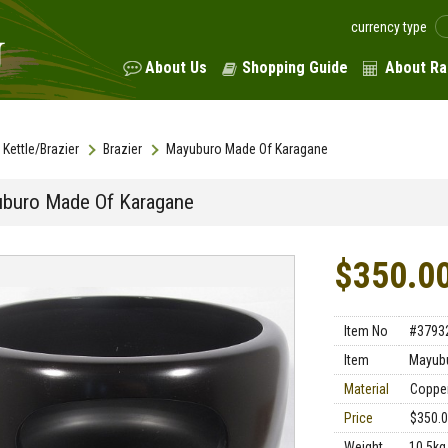
currency type
About Us
Shopping Guide
About Ra
Kettle/Brazier
Brazier
Mayuburo Made Of Karagane
buro Made Of Karagane
$350.0
Item No
#3793
Item
Mayub
Material
Coppe
Price
$350.
Weight
10.5kg