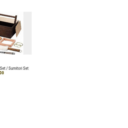
Set / Sumitori Set
00