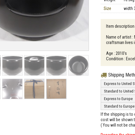
Size
width 
Item descriptio
Name of artist 
craftsman lives
Age : 2010's
Condition : Excel
Shipping Met
Express to United S
Standard to United 
Express to Europe
Standard to Europe
If the shipping is t
cost will be shown t
( You will not be ch