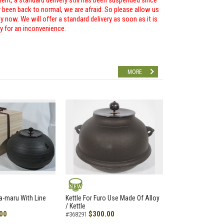
ent, a standard delivery still has been suspended since
r been back to normal, we are afraid. So please allow us
 now. We will offer a standard delivery as soon as it is
ry for an inconvenience.
MORE
NEW
a-maru With Line
Kettle For Furo Use Made Of Alloy
/ Kettle
00
$300.00
#368291