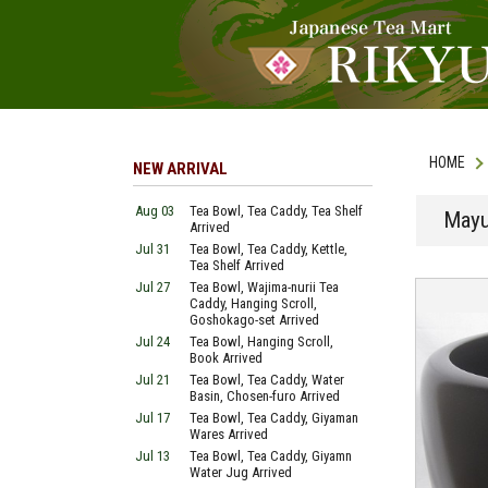
HOME
NEW ARRIVAL
Aug 03
Tea Bowl, Tea Caddy, Tea Shelf
Mayu
Arrived
Jul 31
Tea Bowl, Tea Caddy, Kettle,
Tea Shelf Arrived
Jul 27
Tea Bowl, Wajima-nurii Tea
Caddy, Hanging Scroll,
Goshokago-set Arrived
Jul 24
Tea Bowl, Hanging Scroll,
Book Arrived
Jul 21
Tea Bowl, Tea Caddy, Water
Basin, Chosen-furo Arrived
Jul 17
Tea Bowl, Tea Caddy, Giyaman
Wares Arrived
Jul 13
Tea Bowl, Tea Caddy, Giyamn
Water Jug Arrived