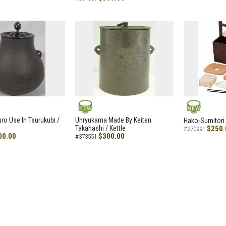
NEW
NEW
uro Use In Tsurukubi /
Unryukama Made By Keiten
Hako-Sumitori 
Takahashi / Kettle
$250.
#270991
00.00
$300.00
#373551