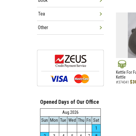
Book
Tea
Other
NEW
Kettle For F
Kettle
$3
#374041
Opened Days of Our Office
Aug.2026
Sun
Mon
Tue
Wed
Thu
Fri
Sat
1