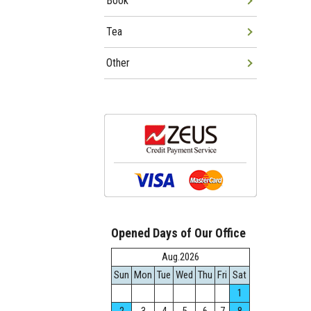
Book
Tea
Other
Opened Days of Our Office
Aug.2026
Sun
Mon
Tue
Wed
Thu
Fri
Sat
1