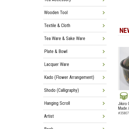
Wooden Tool
Textile & Cloth
NE
Tea Ware & Sake Ware
Plate & Bowl
Lacquer Ware
Kado (Flower Arrangement)
Shodo (Calligraphy)
NEW
Hanging Scroll
Jikiro
Made /
#35807
Artist