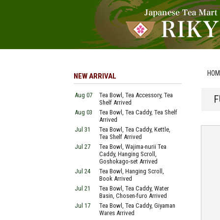
HOM
NEW ARRIVAL
Aug 07
Tea Bowl, Tea Accessory, Tea
F
Shelf Arrived
Aug 03
Tea Bowl, Tea Caddy, Tea Shelf
Arrived
Jul 31
Tea Bowl, Tea Caddy, Kettle,
Tea Shelf Arrived
Jul 27
Tea Bowl, Wajima-nurii Tea
Caddy, Hanging Scroll,
Goshokago-set Arrived
Jul 24
Tea Bowl, Hanging Scroll,
Book Arrived
Jul 21
Tea Bowl, Tea Caddy, Water
Basin, Chosen-furo Arrived
Jul 17
Tea Bowl, Tea Caddy, Giyaman
Wares Arrived