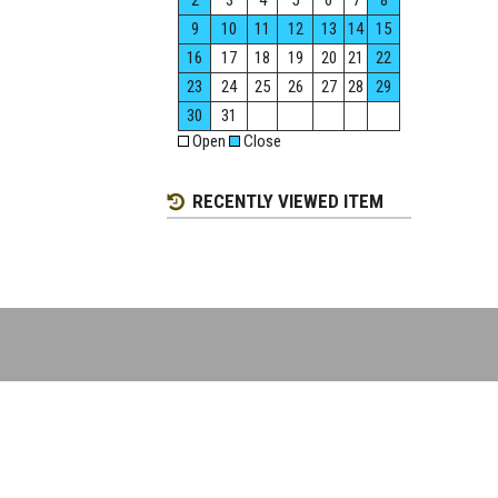
2
3
4
5
6
7
8
9
10
11
12
13
14
15
16
17
18
19
20
21
22
23
24
25
26
27
28
29
30
31
Open
Close
RECENTLY VIEWED ITEM