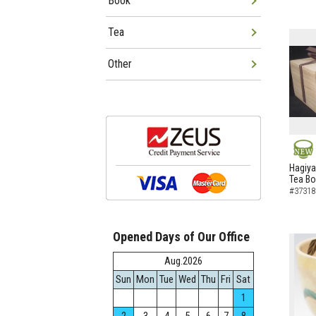
Book
Tea
Other
NEW
Hagiya
Tea B
#37318
Opened Days of Our Office
Aug.2026
Sun
Mon
Tue
Wed
Thu
Fri
Sat
1