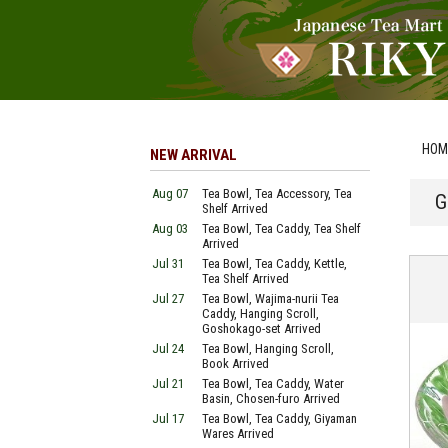
HOM
NEW ARRIVAL
Aug 07
Tea Bowl, Tea Accessory, Tea
G
Shelf Arrived
Aug 03
Tea Bowl, Tea Caddy, Tea Shelf
Arrived
Jul 31
Tea Bowl, Tea Caddy, Kettle,
Tea Shelf Arrived
Jul 27
Tea Bowl, Wajima-nurii Tea
Caddy, Hanging Scroll,
Goshokago-set Arrived
Jul 24
Tea Bowl, Hanging Scroll,
Book Arrived
Jul 21
Tea Bowl, Tea Caddy, Water
Basin, Chosen-furo Arrived
Jul 17
Tea Bowl, Tea Caddy, Giyaman
Wares Arrived