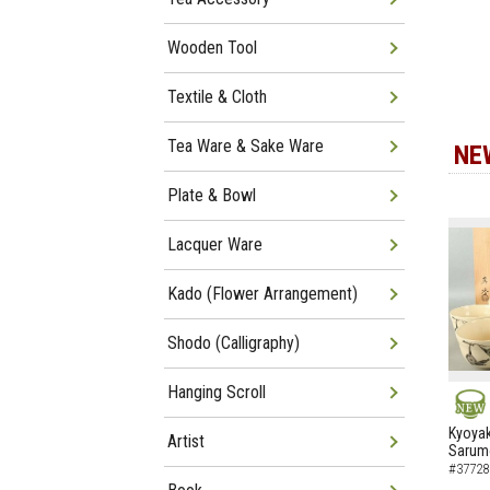
Wooden Tool
Textile & Cloth
Tea Ware & Sake Ware
NE
Plate & Bowl
Lacquer Ware
Kado (Flower Arrangement)
Shodo (Calligraphy)
Hanging Scroll
NEW
Kyoyak
Artist
Sarumo
#37728