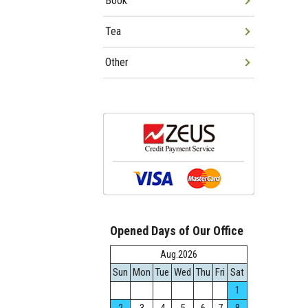
Book
Tea
Other
Opened Days of Our Office
Aug.2026
Sun
Mon
Tue
Wed
Thu
Fri
Sat
1