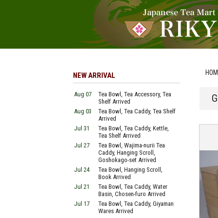
HOM
NEW ARRIVAL
Aug 07
Tea Bowl, Tea Accessory, Tea
G
Shelf Arrived
Aug 03
Tea Bowl, Tea Caddy, Tea Shelf
Arrived
Jul 31
Tea Bowl, Tea Caddy, Kettle,
Tea Shelf Arrived
Jul 27
Tea Bowl, Wajima-nurii Tea
Caddy, Hanging Scroll,
Goshokago-set Arrived
Jul 24
Tea Bowl, Hanging Scroll,
Book Arrived
Jul 21
Tea Bowl, Tea Caddy, Water
Basin, Chosen-furo Arrived
Jul 17
Tea Bowl, Tea Caddy, Giyaman
Wares Arrived