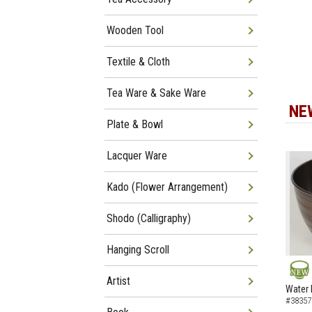
Wooden Tool
Textile & Cloth
Tea Ware & Sake Ware
NE
Plate & Bowl
Lacquer Ware
Kado (Flower Arrangement)
Shodo (Calligraphy)
Hanging Scroll
Artist
NEW
Water 
#38357