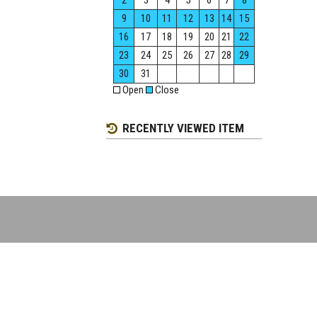
2
3
4
5
6
7
8
9
10
11
12
13
14
15
16
17
18
19
20
21
22
23
24
25
26
27
28
29
30
31
Open
Close
RECENTLY VIEWED ITEM