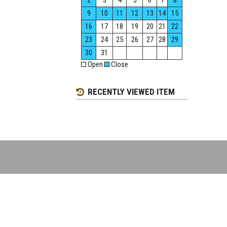
2
3
4
5
6
7
8
9
10
11
12
13
14
15
16
17
18
19
20
21
22
23
24
25
26
27
28
29
30
31
Open
Close
RECENTLY VIEWED ITEM