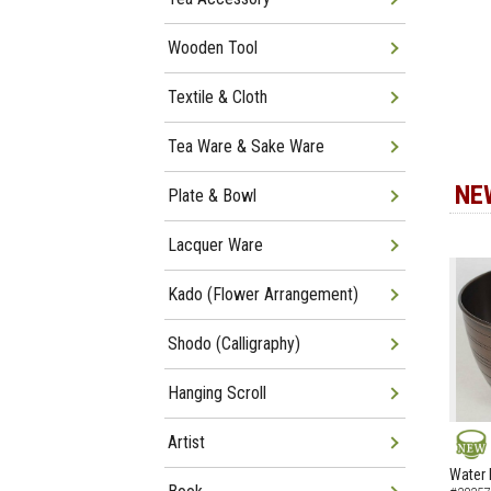
Wooden Tool
Textile & Cloth
Tea Ware & Sake Ware
NE
Plate & Bowl
Lacquer Ware
Kado (Flower Arrangement)
Shodo (Calligraphy)
Hanging Scroll
Artist
NEW
Water 