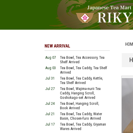
HOM
NEW ARRIVAL
Aug 07
Tea Bowl, Tea Accessory, Tea
H
Shelf Arrived
Aug 03
Tea Bowl, Tea Caddy, Tea Shelf
Arrived
Jul 31
Tea Bowl, Tea Caddy, Kettle,
Tea Shelf Arrived
Jul 27
Tea Bowl, Wajima-nurii Tea
Caddy, Hanging Scroll,
Goshokago-set Arrived
Jul 24
Tea Bowl, Hanging Scroll,
Book Arrived
Jul 21
Tea Bowl, Tea Caddy, Water
Basin, Chosen-furo Arrived
Jul 17
Tea Bowl, Tea Caddy, Giyaman
Wares Arrived