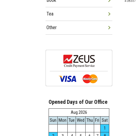
Book
#38357
Tea
Other
Opened Days of Our Office
Aug.2026
Sun
Mon
Tue
Wed
Thu
Fri
Sat
1