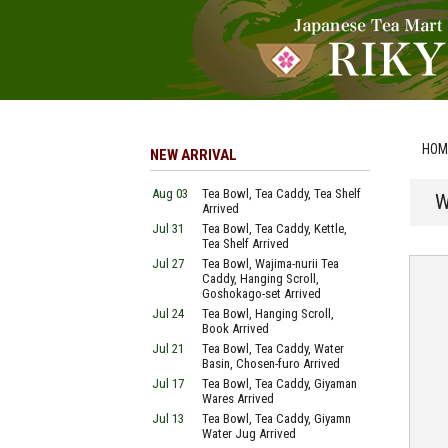
HOM
NEW ARRIVAL
Aug 03
Tea Bowl, Tea Caddy, Tea Shelf
W
Arrived
Jul 31
Tea Bowl, Tea Caddy, Kettle,
Tea Shelf Arrived
Jul 27
Tea Bowl, Wajima-nurii Tea
Caddy, Hanging Scroll,
Goshokago-set Arrived
Jul 24
Tea Bowl, Hanging Scroll,
Book Arrived
Jul 21
Tea Bowl, Tea Caddy, Water
Basin, Chosen-furo Arrived
Jul 17
Tea Bowl, Tea Caddy, Giyaman
Wares Arrived
Jul 13
Tea Bowl, Tea Caddy, Giyamn
Water Jug Arrived