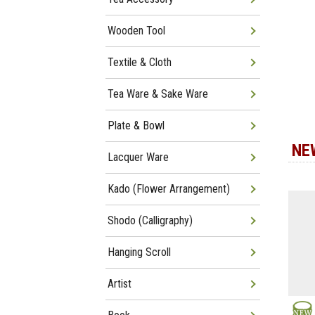
Wooden Tool
Textile & Cloth
Tea Ware & Sake Ware
Plate & Bowl
NE
Lacquer Ware
Kado (Flower Arrangement)
Shodo (Calligraphy)
Hanging Scroll
Artist