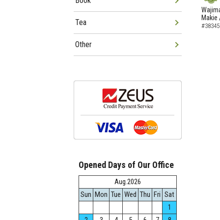
Book
NEW
Wajima
Makie 
Tea
#38345
Other
Opened Days of Our Office
Aug.2026
Sun
Mon
Tue
Wed
Thu
Fri
Sat
1