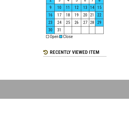
2
3
4
5
6
7
8
9
10
11
12
13
14
15
16
17
18
19
20
21
22
23
24
25
26
27
28
29
30
31
Open
Close
RECENTLY VIEWED ITEM