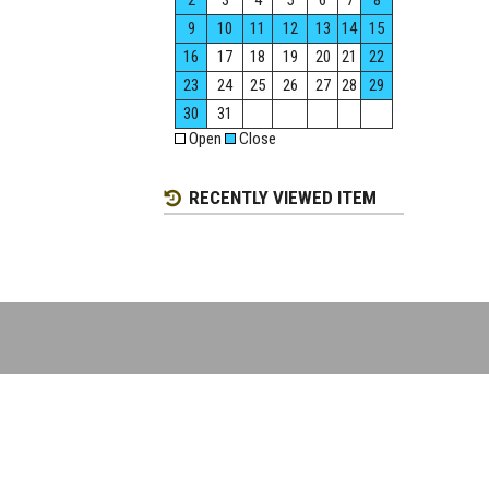
2
3
4
5
6
7
8
9
10
11
12
13
14
15
16
17
18
19
20
21
22
23
24
25
26
27
28
29
30
31
Open
Close
RECENTLY VIEWED ITEM