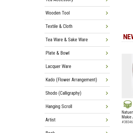
Wooden Tool
Textile & Cloth
NE
Tea Ware & Sake Ware
Plate & Bowl
Lacquer Ware
Kado (Flower Arrangement)
Shodo (Calligraphy)
Hanging Scroll
NEW
Natuem
Makie 
Artist
#38346