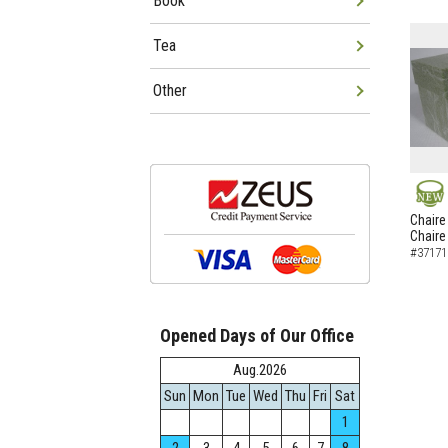
Book
Tea
Other
NEW
Chaire
Chaire
#37171
Opened Days of Our Office
Aug.2026
Sun
Mon
Tue
Wed
Thu
Fri
Sat
1