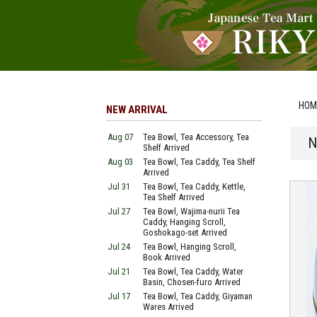
HOM
NEW ARRIVAL
Aug 07
Tea Bowl, Tea Accessory, Tea
N
Shelf Arrived
Aug 03
Tea Bowl, Tea Caddy, Tea Shelf
Arrived
Jul 31
Tea Bowl, Tea Caddy, Kettle,
Tea Shelf Arrived
Jul 27
Tea Bowl, Wajima-nurii Tea
Caddy, Hanging Scroll,
Goshokago-set Arrived
Jul 24
Tea Bowl, Hanging Scroll,
Book Arrived
Jul 21
Tea Bowl, Tea Caddy, Water
Basin, Chosen-furo Arrived
Jul 17
Tea Bowl, Tea Caddy, Giyaman
Wares Arrived