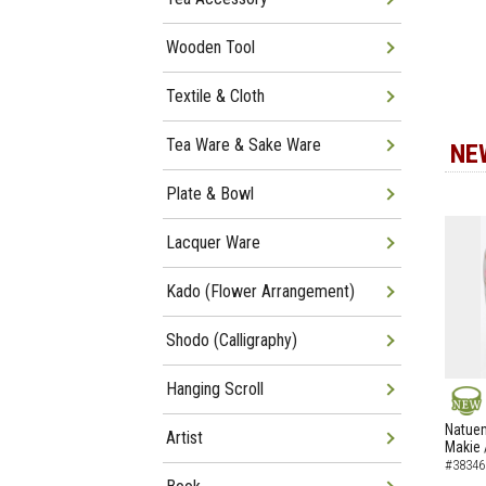
Wooden Tool
Textile & Cloth
Tea Ware & Sake Ware
NE
Plate & Bowl
Lacquer Ware
Kado (Flower Arrangement)
Shodo (Calligraphy)
Hanging Scroll
NEW
Natuem
Artist
Makie 
#38346