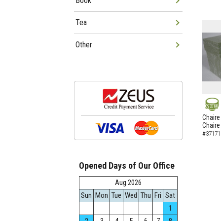
Book
Tea
Other
NEW
Chaire
Chaire
#37171
Opened Days of Our Office
Aug.2026
Sun
Mon
Tue
Wed
Thu
Fri
Sat
1