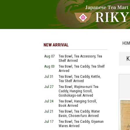
HOM
NEW ARRIVAL
Aug 07
Tea Bowl, Tea Accessory, Tea
K
Shelf Arrived
Aug 03
Tea Bowl, Tea Caddy, Tea Shelf
Arrived
Jul 31
Tea Bowl, Tea Caddy, Kettle,
Tea Shelf Arrived
Jul 27
Tea Bowl, Wajima-nurii Tea
Caddy, Hanging Scroll,
Goshokago-set Arrived
Jul 24
Tea Bowl, Hanging Scroll,
Book Arrived
Jul 21
Tea Bowl, Tea Caddy, Water
Basin, Chosen-furo Arrived
Jul 17
Tea Bowl, Tea Caddy, Giyaman
Wares Arrived