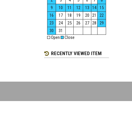
2
3
4
5
6
7
8
9
10
11
12
13
14
15
16
17
18
19
20
21
22
23
24
25
26
27
28
29
30
31
Open
Close
RECENTLY VIEWED ITEM