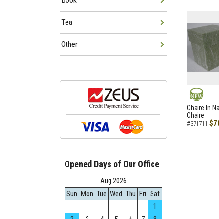
Book
Tea
Other
NEW
Chaire In N
Chaire
$7
#371711
Opened Days of Our Office
Aug.2026
Sun
Mon
Tue
Wed
Thu
Fri
Sat
1