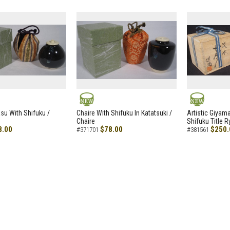
NEW
NEW
asu With Shifuku /
Chaire With Shifuku In Katatsuki /
Artistic Giyam
Chaire
Shifuku Title 
8.00
$78.00
$250.
#371701
#381561