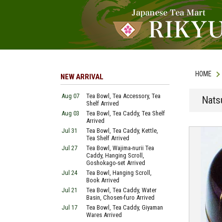
HOME
NEW ARRIVAL
Aug 07
Tea Bowl, Tea Accessory, Tea
Nats
Shelf Arrived
Aug 03
Tea Bowl, Tea Caddy, Tea Shelf
Arrived
Jul 31
Tea Bowl, Tea Caddy, Kettle,
Tea Shelf Arrived
Jul 27
Tea Bowl, Wajima-nurii Tea
Caddy, Hanging Scroll,
Goshokago-set Arrived
Jul 24
Tea Bowl, Hanging Scroll,
Book Arrived
Jul 21
Tea Bowl, Tea Caddy, Water
Basin, Chosen-furo Arrived
Jul 17
Tea Bowl, Tea Caddy, Giyaman
Wares Arrived