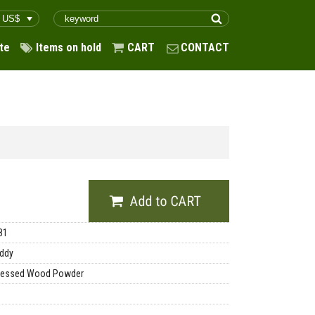
te
Items on hold
CART
CONTACT
81
ddy
essed Wood Powder