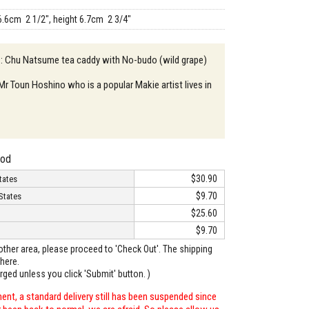
6.6cm 2 1/2", height 6.7cm 2 3/4"
 : Chu Natsume tea caddy with No-budo (wild grape)
 Mr Toun Hoshino who is a popular Makie artist lives in
hod
$30.90
tates
$9.70
States
$25.60
$9.70
o other area, please proceed to 'Check Out'. The shipping
here.
arged unless you click 'Submit' button. )
ent, a standard delivery still has been suspended since