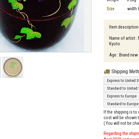
Size
width 
Item description
Name of artist :
Kyoto
Age : Brand new
Shipping Met
Express to United S
Standard to United 
Express to Europe
Standard to Europe
If the shipping is t
cost will be shown t
( You will not be ch
Regarding the shipm