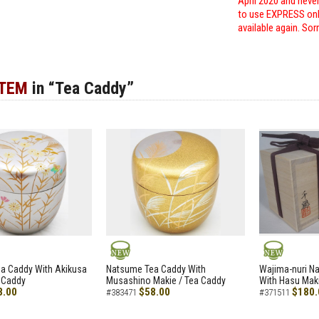
April 2020 and neve
to use EXPRESS only
available again. Sor
ITEM
in “Tea Caddy”
NEW
NEW
a Caddy With Akikusa
Natsume Tea Caddy With
Wajima-nuri N
 Caddy
Musashino Makie / Tea Caddy
With Hasu Maki
8.00
$58.00
$180.
#383471
#371511