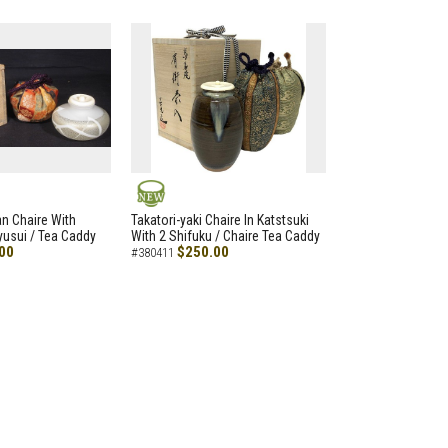
NEW
an Chaire With
Takatori-yaki Chaire In Katstsuki
Ryusui / Tea Caddy
With 2 Shifuku / Chaire Tea Caddy
00
$250.00
#380411