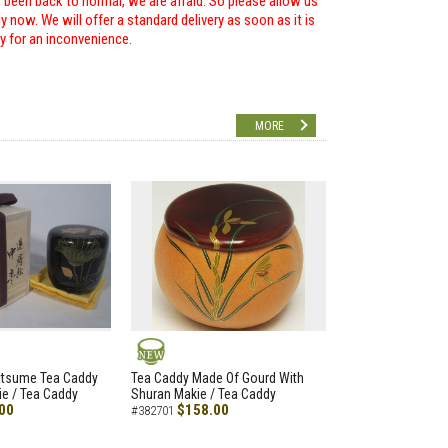
r been back to normal, we are afraid. So please allow us
 now. We will offer a standard delivery as soon as it is
ry for an inconvenience.
MORE
NEW
atsume Tea Caddy
Tea Caddy Made Of Gourd With
e / Tea Caddy
Shuran Makie / Tea Caddy
00
$158.00
#382701