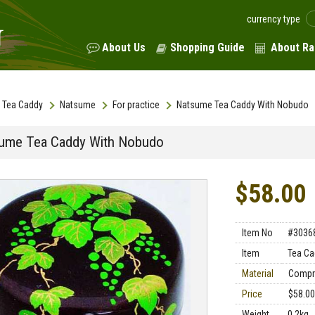
currency type
About Us
Shopping Guide
About Ra
Tea Caddy
Natsume
For practice
Natsume Tea Caddy With Nobudo
ume Tea Caddy With Nobudo
$58.00
Item No
#3036
Item
Tea Ca
Material
Compr
Price
$58.00
Weight
0.2kg