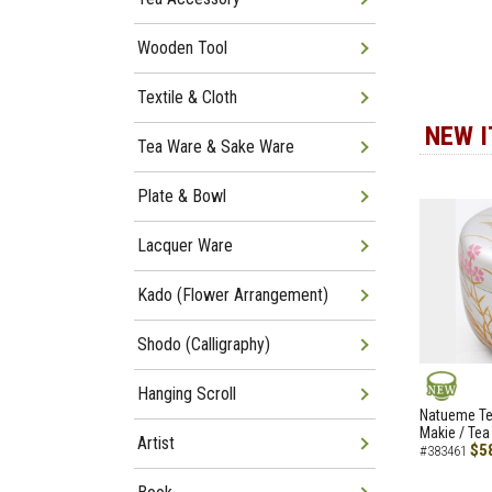
Wooden Tool
Textile & Cloth
NEW 
Tea Ware & Sake Ware
Plate & Bowl
Lacquer Ware
Kado (Flower Arrangement)
Shodo (Calligraphy)
Hanging Scroll
NEW
Natueme Te
Makie / Tea
Artist
$5
#383461