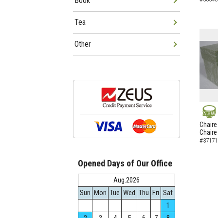
Book
Tea
Other
NEW
Chaire
Chaire
#37171
Opened Days of Our Office
Aug.2026
Sun
Mon
Tue
Wed
Thu
Fri
Sat
1