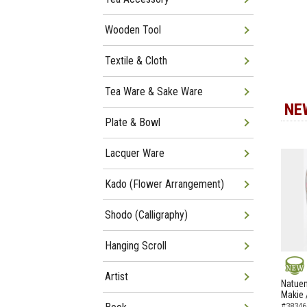
Wooden Tool
Textile & Cloth
Tea Ware & Sake Ware
NE
Plate & Bowl
Lacquer Ware
Kado (Flower Arrangement)
Shodo (Calligraphy)
Hanging Scroll
Artist
NEW
Natuem
Makie 
#38346