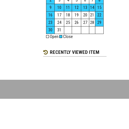
2
3
4
5
6
7
8
9
10
11
12
13
14
15
16
17
18
19
20
21
22
23
24
25
26
27
28
29
30
31
Open
Close
RECENTLY VIEWED ITEM