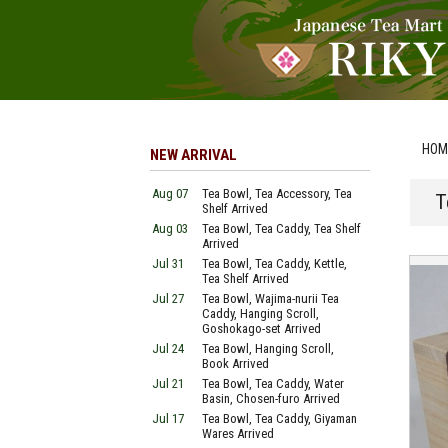
HOM
NEW ARRIVAL
Aug 07
Tea Bowl, Tea Accessory, Tea
T
Shelf Arrived
Aug 03
Tea Bowl, Tea Caddy, Tea Shelf
Arrived
Jul 31
Tea Bowl, Tea Caddy, Kettle,
Tea Shelf Arrived
Jul 27
Tea Bowl, Wajima-nurii Tea
Caddy, Hanging Scroll,
Goshokago-set Arrived
Jul 24
Tea Bowl, Hanging Scroll,
Book Arrived
Jul 21
Tea Bowl, Tea Caddy, Water
Basin, Chosen-furo Arrived
Jul 17
Tea Bowl, Tea Caddy, Giyaman
Wares Arrived