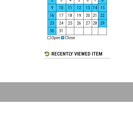
2
3
4
5
6
7
8
9
10
11
12
13
14
15
16
17
18
19
20
21
22
23
24
25
26
27
28
29
30
31
Open
Close
RECENTLY VIEWED ITEM