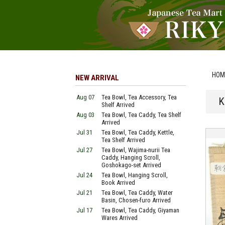
HOM
NEW ARRIVAL
Aug 07
Tea Bowl, Tea Accessory, Tea
K
Shelf Arrived
Aug 03
Tea Bowl, Tea Caddy, Tea Shelf
Arrived
Jul 31
Tea Bowl, Tea Caddy, Kettle,
Tea Shelf Arrived
Jul 27
Tea Bowl, Wajima-nurii Tea
Caddy, Hanging Scroll,
Goshokago-set Arrived
Jul 24
Tea Bowl, Hanging Scroll,
Book Arrived
Jul 21
Tea Bowl, Tea Caddy, Water
Basin, Chosen-furo Arrived
Jul 17
Tea Bowl, Tea Caddy, Giyaman
Wares Arrived