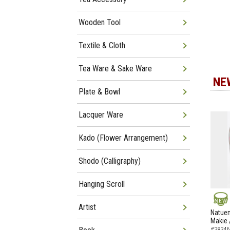
Wooden Tool
Textile & Cloth
Tea Ware & Sake Ware
NE
Plate & Bowl
Lacquer Ware
Kado (Flower Arrangement)
Shodo (Calligraphy)
Hanging Scroll
Artist
NEW
Natuem
Makie 
#38346