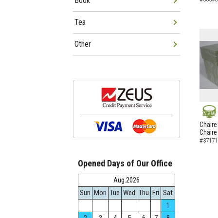
Book
Tea
Other
NEW
Chaire
Chaire
#37171
Opened Days of Our Office
Aug.2026
Sun
Mon
Tue
Wed
Thu
Fri
Sat
1