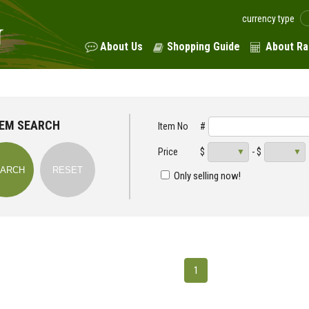
currency type
About Us
Shopping Guide
About Ra
TEM SEARCH
Item No
#
Price
$
- $
Only selling now!
1