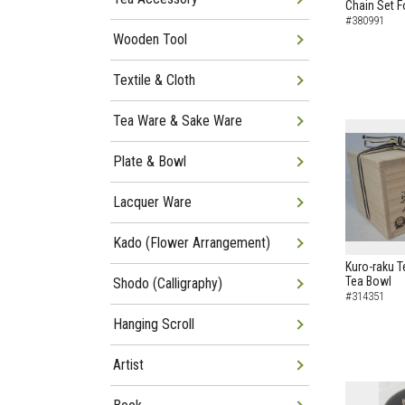
Chain Set F
#380991
Wooden Tool
Textile & Cloth
Tea Ware & Sake Ware
Plate & Bowl
Lacquer Ware
Kado (Flower Arrangement)
Kuro-raku T
Tea Bowl
Shodo (Calligraphy)
#314351
Hanging Scroll
Artist