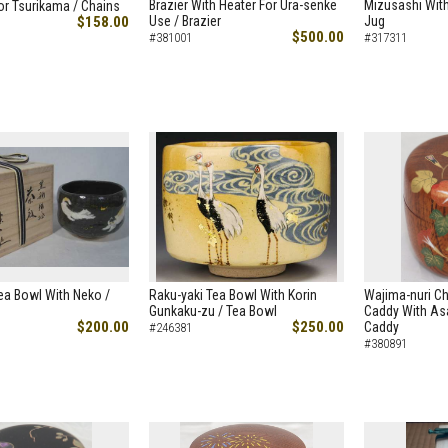
Brazier With Heater For Ura-senke
Mizusashi With
or Tsurikama / Chains
$158.00
Use / Brazier
Jug
$500.00
#381001
#317311
ea Bowl With Neko /
Raku-yaki Tea Bowl With Korin
Wajima-nuri C
Gunkaku-zu / Tea Bowl
Caddy With As
$200.00
$250.00
Caddy
#246381
#380891