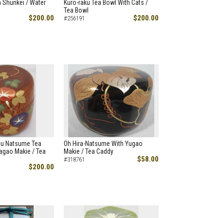
 Shunkei / Water
Kuro-raku Tea Bowl With Cats /
Tea Bowl
$200.00
$200.00
#256191
hu Natsume Tea
Oh Hira-Natsume With Yugao
agao Makie / Tea
Makie / Tea Caddy
$58.00
#318761
$200.00