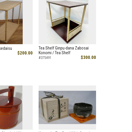
Tea Shelf Ginpu-dana Zabosai
kedaisu
$200.00
Konomi / Tea Shelf
$300.00
#375491