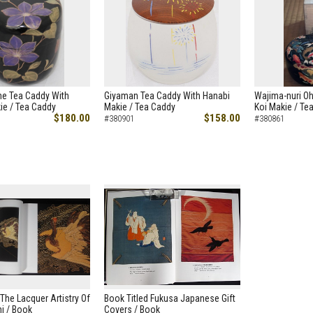
e Tea Caddy With
Giyaman Tea Caddy With Hanabi
Wajima-nuri O
ie / Tea Caddy
Makie / Tea Caddy
Koi Makie / Te
$180.00
$158.00
#380901
#380861
 The Lacquer Artistry Of
Book Titled Fukusa Japanese Gift
i / Book
Covers / Book