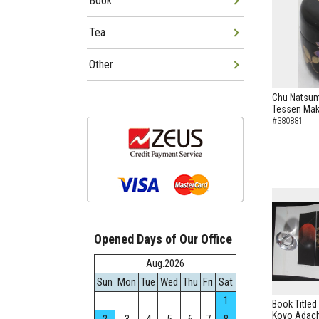
Book
Tea
Other
Chu Natsum
Tessen Mak
#380881
Opened Days of Our Office
Aug.2026
Sun
Mon
Tue
Wed
Thu
Fri
Sat
1
Book Titled
Koyo Adach