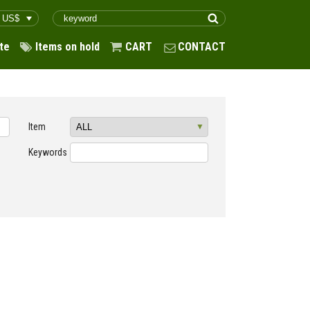
te
Items on hold
CART
CONTACT
Item
Keywords