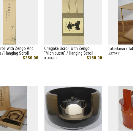
roll With Zengo And
Chagake Scroll With Zengo
Takedaisu / Ta
 / Hanging Scroll
"Michibutsu" / Hanging Scroll
#379811
$350.00
$180.00
#380981