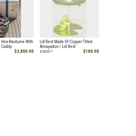
h Hira-Nastume With
Lid Rest Made Of Copper Titled
a Caddy
Amayadori / Lid Rest
$3,800.00
$180.00
#380871