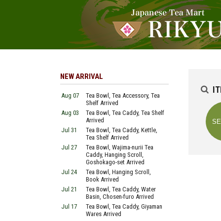
NEW ARRIVAL
I
Aug 07
Tea Bowl, Tea Accessory, Tea
Shelf Arrived
Aug 03
Tea Bowl, Tea Caddy, Tea Shelf
Arrived
Jul 31
Tea Bowl, Tea Caddy, Kettle,
Tea Shelf Arrived
Jul 27
Tea Bowl, Wajima-nurii Tea
Caddy, Hanging Scroll,
Goshokago-set Arrived
Jul 24
Tea Bowl, Hanging Scroll,
Book Arrived
Jul 21
Tea Bowl, Tea Caddy, Water
Basin, Chosen-furo Arrived
Jul 17
Tea Bowl, Tea Caddy, Giyaman
Wares Arrived