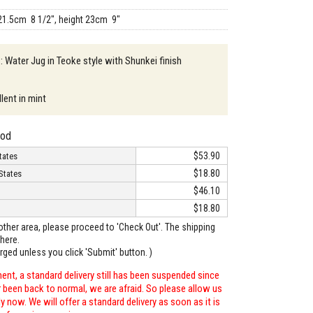
21.5cm 8 1/2", height 23cm 9"
 : Water Jug in Teoke style with Shunkei finish
lent in mint
hod
$53.90
tates
$18.80
States
$46.10
$18.80
o other area, please proceed to 'Check Out'. The shipping
here.
arged unless you click 'Submit' button. )
ent, a standard delivery still has been suspended since
r been back to normal, we are afraid. So please allow us
 now. We will offer a standard delivery as soon as it is