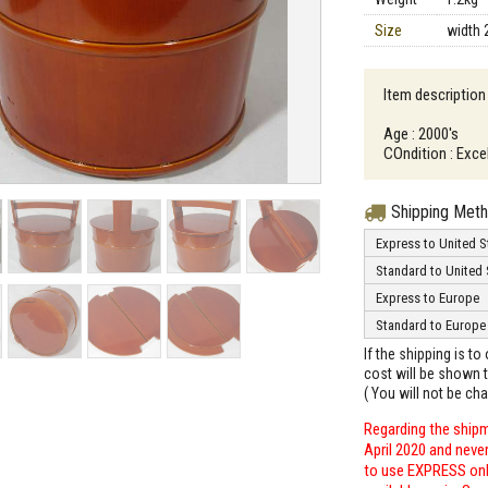
Size
width 
Item description
Age : 2000's
COndition : Excel
Shipping Met
Express to United S
Standard to United 
Express to Europe
Standard to Europe
If the shipping is t
cost will be shown t
( You will not be ch
Regarding the shipm
April 2020 and neve
to use EXPRESS only