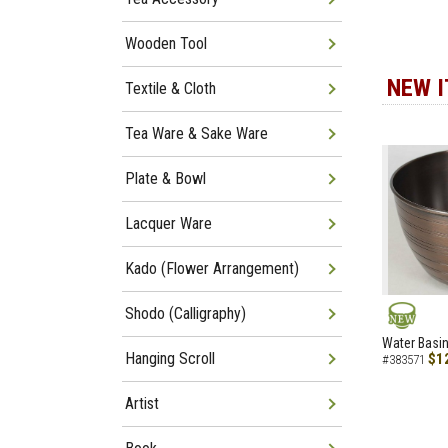
Wooden Tool
NEW 
Textile & Cloth
Tea Ware & Sake Ware
Plate & Bowl
Lacquer Ware
Kado (Flower Arrangement)
Shodo (Calligraphy)
NEW
Water Basin
Hanging Scroll
$1
#383571
Artist