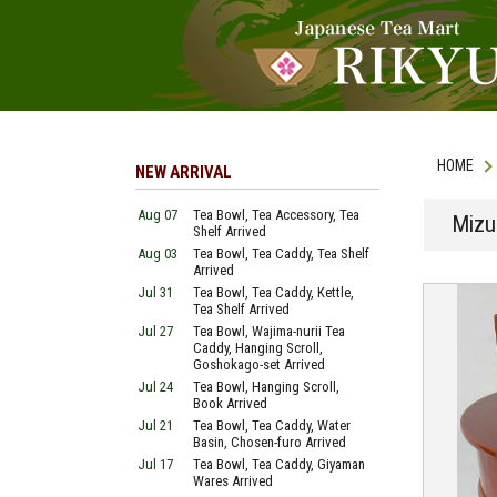
HOME
NEW ARRIVAL
Aug 07
Tea Bowl, Tea Accessory, Tea
Mizu
Shelf Arrived
Aug 03
Tea Bowl, Tea Caddy, Tea Shelf
Arrived
Jul 31
Tea Bowl, Tea Caddy, Kettle,
Tea Shelf Arrived
Jul 27
Tea Bowl, Wajima-nurii Tea
Caddy, Hanging Scroll,
Goshokago-set Arrived
Jul 24
Tea Bowl, Hanging Scroll,
Book Arrived
Jul 21
Tea Bowl, Tea Caddy, Water
Basin, Chosen-furo Arrived
Jul 17
Tea Bowl, Tea Caddy, Giyaman
Wares Arrived