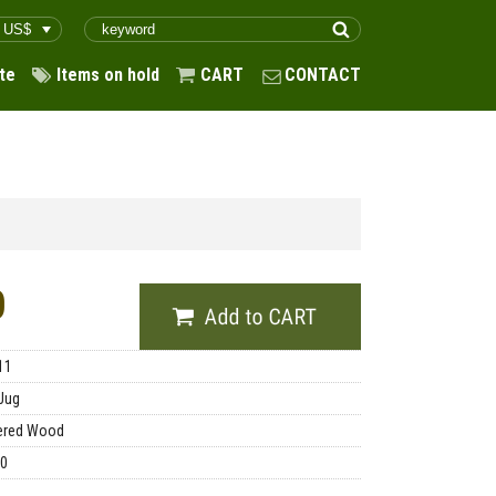
te
Items on hold
CART
CONTACT
0
11
Jug
ered Wood
00