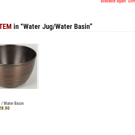
available again. Sor
ITEM
in “Water Jug/Water Basin”
 / Water Basin
28.00