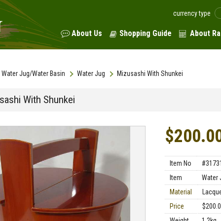
currency type
About Us
Shopping Guide
About Ra
Water Jug/Water Basin
Water Jug
Mizusashi With Shunkei
sashi With Shunkei
$200.0
Item No
#3173
Item
Water 
Material
Lacqu
Price
$200.
Weight
1.2kg