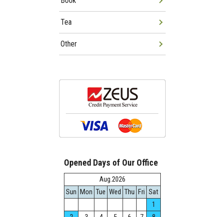
Book
Tea
Other
Opened Days of Our Office
Aug.2026
Sun
Mon
Tue
Wed
Thu
Fri
Sat
1