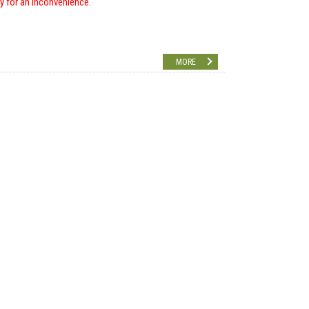
ry for an inconvenience.
MORE