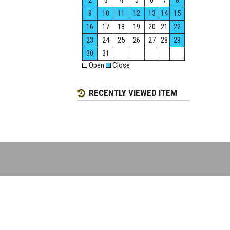
2
3
4
5
6
7
8
9
10
11
12
13
14
15
16
17
18
19
20
21
22
23
24
25
26
27
28
29
30
31
Open
Close
RECENTLY VIEWED ITEM