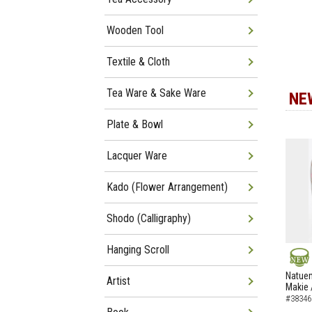
Wooden Tool
Textile & Cloth
Tea Ware & Sake Ware
NE
Plate & Bowl
Lacquer Ware
Kado (Flower Arrangement)
Shodo (Calligraphy)
Hanging Scroll
NEW
Natuem
Artist
Makie 
#38346