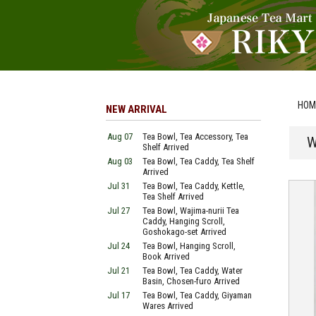
HOM
NEW ARRIVAL
Aug 07
Tea Bowl, Tea Accessory, Tea
W
Shelf Arrived
Aug 03
Tea Bowl, Tea Caddy, Tea Shelf
Arrived
Jul 31
Tea Bowl, Tea Caddy, Kettle,
Tea Shelf Arrived
Jul 27
Tea Bowl, Wajima-nurii Tea
Caddy, Hanging Scroll,
Goshokago-set Arrived
Jul 24
Tea Bowl, Hanging Scroll,
Book Arrived
Jul 21
Tea Bowl, Tea Caddy, Water
Basin, Chosen-furo Arrived
Jul 17
Tea Bowl, Tea Caddy, Giyaman
Wares Arrived