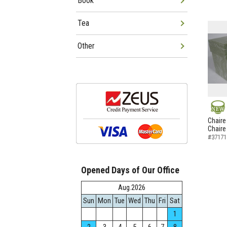
Book
Tea
Other
NEW
Chaire
Chaire
#37171
Opened Days of Our Office
Aug.2026
Sun
Mon
Tue
Wed
Thu
Fri
Sat
1