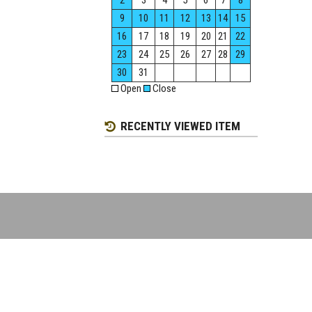
2
3
4
5
6
7
8
9
10
11
12
13
14
15
16
17
18
19
20
21
22
23
24
25
26
27
28
29
30
31
Open
Close
RECENTLY VIEWED ITEM