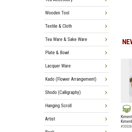
Wooden Tool
Textile & Cloth
Tea Ware & Sake Ware
NE
Plate & Bowl
Lacquer Ware
Kado (Flower Arrangement)
Shodo (Calligraphy)
Hanging Scroll
NEW
Kimenf
Artist
Kimen
#33326