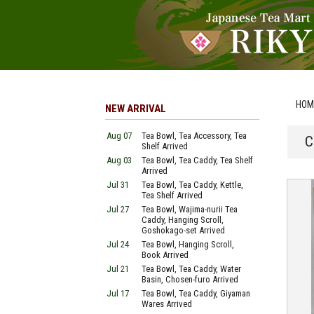
HOM
NEW ARRIVAL
Aug 07
Tea Bowl, Tea Accessory, Tea
C
Shelf Arrived
Aug 03
Tea Bowl, Tea Caddy, Tea Shelf
Arrived
Jul 31
Tea Bowl, Tea Caddy, Kettle,
Tea Shelf Arrived
Jul 27
Tea Bowl, Wajima-nurii Tea
Caddy, Hanging Scroll,
Goshokago-set Arrived
Jul 24
Tea Bowl, Hanging Scroll,
Book Arrived
Jul 21
Tea Bowl, Tea Caddy, Water
Basin, Chosen-furo Arrived
Jul 17
Tea Bowl, Tea Caddy, Giyaman
Wares Arrived