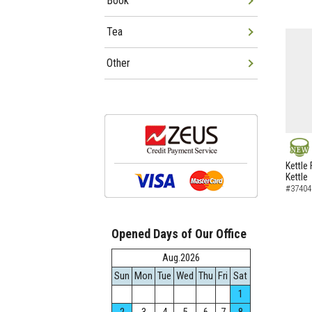
Book
Tea
Other
NEW
Kettle 
Kettle
#37404
Opened Days of Our Office
Aug.2026
Sun
Mon
Tue
Wed
Thu
Fri
Sat
1