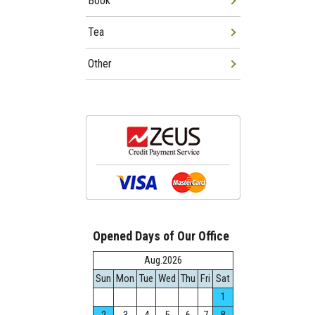
Book
Tea
Other
Opened Days of Our Office
Aug.2026
Sun
Mon
Tue
Wed
Thu
Fri
Sat
1