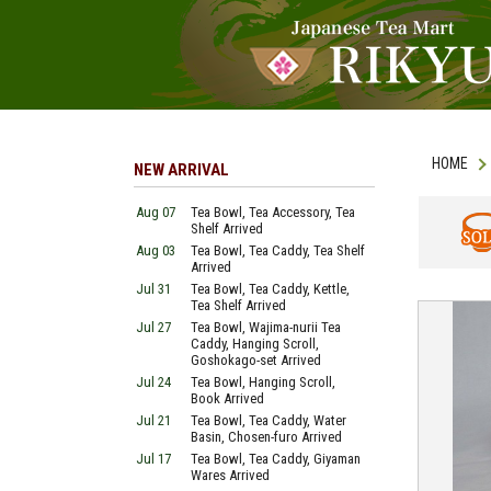
HOME
NEW ARRIVAL
Aug 07
Tea Bowl, Tea Accessory, Tea
Shelf Arrived
Aug 03
Tea Bowl, Tea Caddy, Tea Shelf
SOLD
Arrived
Jul 31
Tea Bowl, Tea Caddy, Kettle,
Tea Shelf Arrived
Jul 27
Tea Bowl, Wajima-nurii Tea
Caddy, Hanging Scroll,
Goshokago-set Arrived
Jul 24
Tea Bowl, Hanging Scroll,
Book Arrived
Jul 21
Tea Bowl, Tea Caddy, Water
Basin, Chosen-furo Arrived
Jul 17
Tea Bowl, Tea Caddy, Giyaman
Wares Arrived