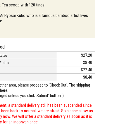
 : Tea scoop with 120 tines
 Mr Ryosai Kubo who is a famous bamboo artist lives
re
hod
$27.20
tates
$8.40
States
$22.40
$8.40
o other area, please proceed to 'Check Out'. The shipping
here.
arged unless you click 'Submit' button. )
ent, a standard delivery still has been suspended since
r been back to normal, we are afraid. So please allow us
 now. We will offer a standard delivery as soon as it is
ry for an inconvenience.