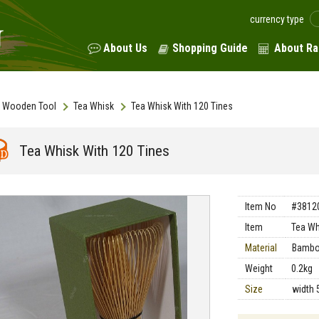
currency type
About Us
Shopping Guide
About Ra
Wooden Tool
Tea Whisk
Tea Whisk With 120 Tines
Tea Whisk With 120 Tines
Item No
#3812
Item
Tea Wh
Material
Bamb
Weight
0.2kg
Size
width 