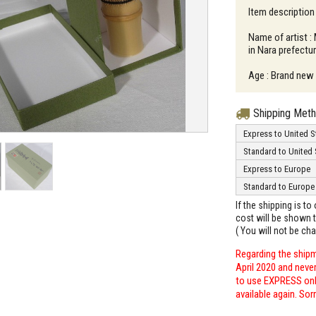
Item description
Name of artist :
in Nara prefectu
Age : Brand new
Shipping Met
Express to United S
Standard to United 
Express to Europe
Standard to Europe
If the shipping is t
cost will be shown t
( You will not be ch
Regarding the shipm
April 2020 and neve
to use EXPRESS only
available again. Sor