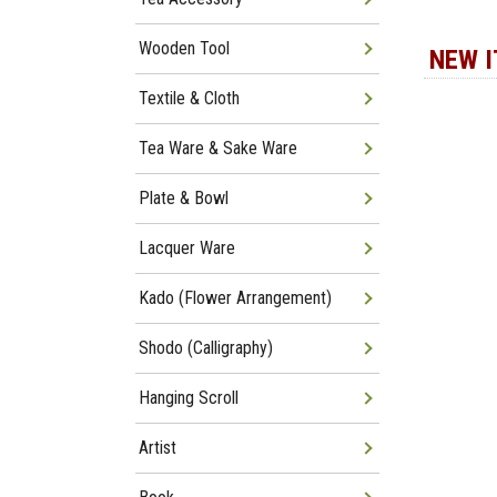
Wooden Tool
NEW 
Textile & Cloth
Tea Ware & Sake Ware
Plate & Bowl
Lacquer Ware
Kado (Flower Arrangement)
Shodo (Calligraphy)
Hanging Scroll
Artist