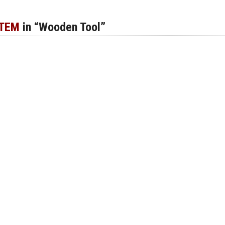
ITEM
in “Wooden Tool”