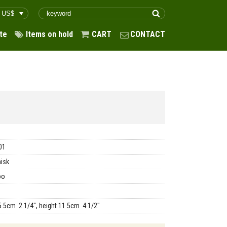
te
Items on hold
CART
CONTACT
01
isk
oo
5.5cm 2 1/4", height 11.5cm 4 1/2"