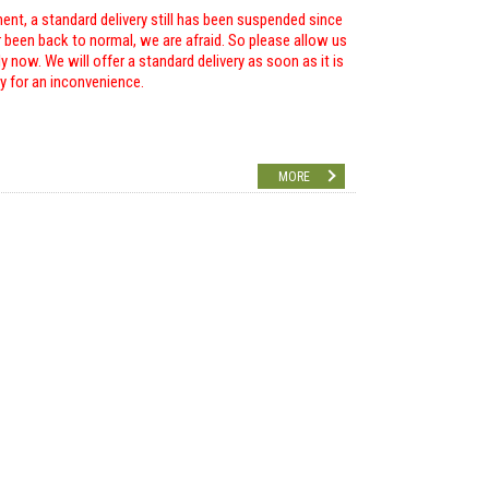
ent, a standard delivery still has been suspended since
r been back to normal, we are afraid. So please allow us
 now. We will offer a standard delivery as soon as it is
ry for an inconvenience.
MORE