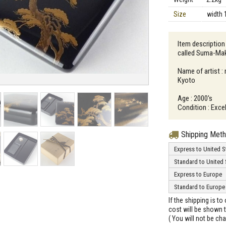
Size
width 
Item description
called Suma-Ma
Name of artist :
Kyoto
Age : 2000's
Condition : Exce
Shipping Met
Express to United S
Standard to United 
Express to Europe
Standard to Europe
If the shipping is t
cost will be shown t
( You will not be ch