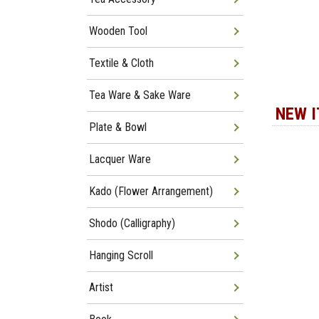
Wooden Tool
Textile & Cloth
Tea Ware & Sake Ware
NEW 
Plate & Bowl
Lacquer Ware
Kado (Flower Arrangement)
Shodo (Calligraphy)
Hanging Scroll
Artist