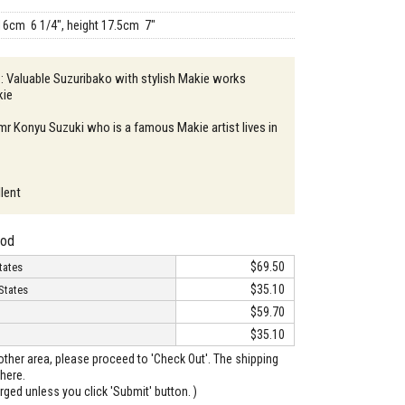
16cm 6 1/4", height 17.5cm 7"
 : Valuable Suzuribako with stylish Makie works
kie
 mr Konyu Suzuki who is a famous Makie artist lives in
llent
hod
$69.50
tates
$35.10
States
$59.70
$35.10
o other area, please proceed to 'Check Out'. The shipping
here.
arged unless you click 'Submit' button. )