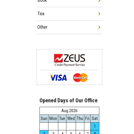
Book
Tea
Other
Opened Days of Our Office
Aug.2026
Sun
Mon
Tue
Wed
Thu
Fri
Sat
1