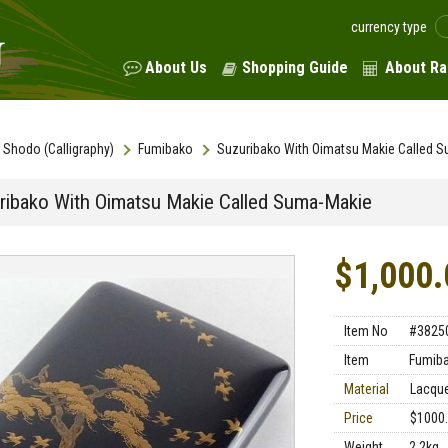
currency type
About Us
Shopping Guide
About Ra
Shodo (Calligraphy)
Fumibako
Suzuribako With Oimatsu Makie Called 
ribako With Oimatsu Makie Called Suma-Makie
$1,000.
Item No
#3825
Item
Fumib
Material
Lacqu
Price
$1000
Weight
2.2kg