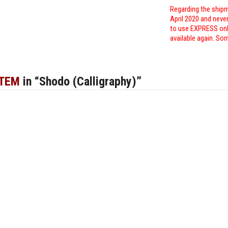
Regarding the shipm
April 2020 and neve
to use EXPRESS only
available again. Sor
ITEM
in “Shodo (Calligraphy)”