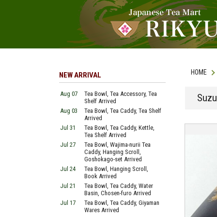
HOME
NEW ARRIVAL
Aug 07
Tea Bowl, Tea Accessory, Tea
Suzu
Shelf Arrived
Aug 03
Tea Bowl, Tea Caddy, Tea Shelf
Arrived
Jul 31
Tea Bowl, Tea Caddy, Kettle,
Tea Shelf Arrived
Jul 27
Tea Bowl, Wajima-nurii Tea
Caddy, Hanging Scroll,
Goshokago-set Arrived
Jul 24
Tea Bowl, Hanging Scroll,
Book Arrived
Jul 21
Tea Bowl, Tea Caddy, Water
Basin, Chosen-furo Arrived
Jul 17
Tea Bowl, Tea Caddy, Giyaman
Wares Arrived