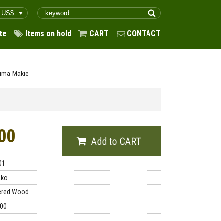
te
Items on hold
CART
CONTACT
Suma-Makie
00
01
ako
ered Wood
.00