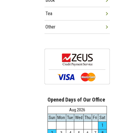
Book
Tea
Other
Opened Days of Our Office
Aug.2026
Sun
Mon
Tue
Wed
Thu
Fri
Sat
1