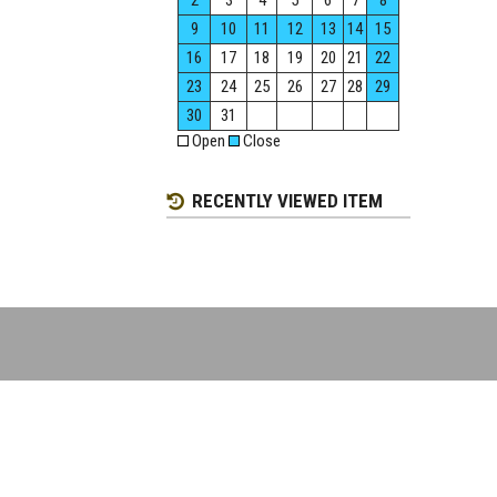
2
3
4
5
6
7
8
9
10
11
12
13
14
15
16
17
18
19
20
21
22
23
24
25
26
27
28
29
30
31
Open
Close
RECENTLY VIEWED ITEM