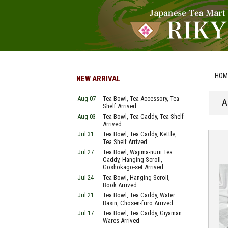
HOM
NEW ARRIVAL
Aug 07
Tea Bowl, Tea Accessory, Tea
A
Shelf Arrived
Aug 03
Tea Bowl, Tea Caddy, Tea Shelf
Arrived
Jul 31
Tea Bowl, Tea Caddy, Kettle,
Tea Shelf Arrived
Jul 27
Tea Bowl, Wajima-nurii Tea
Caddy, Hanging Scroll,
Goshokago-set Arrived
Jul 24
Tea Bowl, Hanging Scroll,
Book Arrived
Jul 21
Tea Bowl, Tea Caddy, Water
Basin, Chosen-furo Arrived
Jul 17
Tea Bowl, Tea Caddy, Giyaman
Wares Arrived