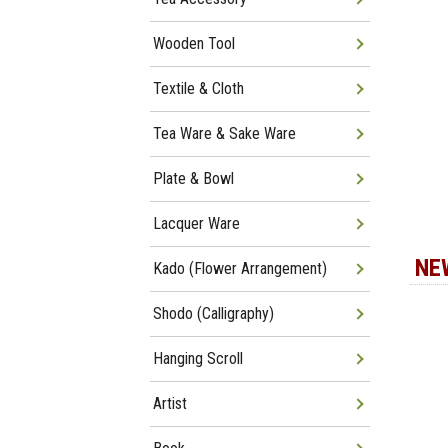
Wooden Tool
Textile & Cloth
Tea Ware & Sake Ware
Plate & Bowl
Lacquer Ware
NE
Kado (Flower Arrangement)
Shodo (Calligraphy)
Hanging Scroll
Artist