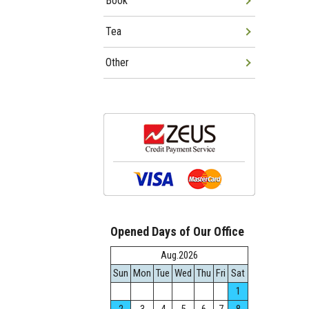
Book
Tea
Other
Opened Days of Our Office
Aug.2026
Sun
Mon
Tue
Wed
Thu
Fri
Sat
1