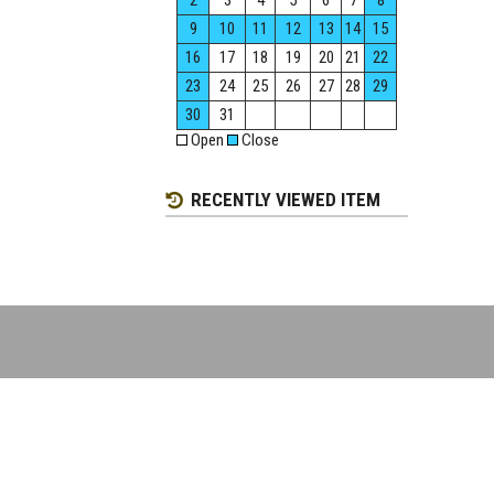
2
3
4
5
6
7
8
9
10
11
12
13
14
15
16
17
18
19
20
21
22
23
24
25
26
27
28
29
30
31
Open
Close
RECENTLY VIEWED ITEM