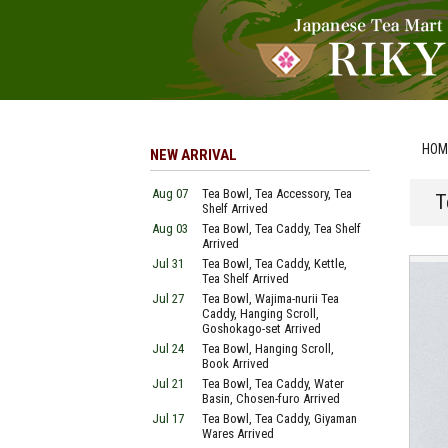
HOM
NEW ARRIVAL
Aug 07
Tea Bowl, Tea Accessory, Tea
T
Shelf Arrived
Aug 03
Tea Bowl, Tea Caddy, Tea Shelf
Arrived
Jul 31
Tea Bowl, Tea Caddy, Kettle,
Tea Shelf Arrived
Jul 27
Tea Bowl, Wajima-nurii Tea
Caddy, Hanging Scroll,
Goshokago-set Arrived
Jul 24
Tea Bowl, Hanging Scroll,
Book Arrived
Jul 21
Tea Bowl, Tea Caddy, Water
Basin, Chosen-furo Arrived
Jul 17
Tea Bowl, Tea Caddy, Giyaman
Wares Arrived