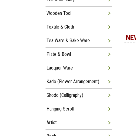
Wooden Tool
Textile & Cloth
NE
Tea Ware & Sake Ware
Plate & Bowl
Lacquer Ware
Kado (Flower Arrangement)
Shodo (Calligraphy)
Hanging Scroll
Artist