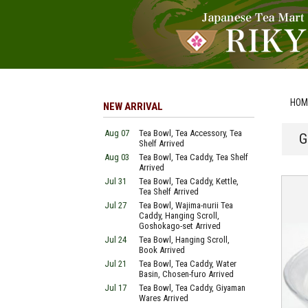
HOM
NEW ARRIVAL
Aug 07
Tea Bowl, Tea Accessory, Tea
G
Shelf Arrived
Aug 03
Tea Bowl, Tea Caddy, Tea Shelf
Arrived
Jul 31
Tea Bowl, Tea Caddy, Kettle,
Tea Shelf Arrived
Jul 27
Tea Bowl, Wajima-nurii Tea
Caddy, Hanging Scroll,
Goshokago-set Arrived
Jul 24
Tea Bowl, Hanging Scroll,
Book Arrived
Jul 21
Tea Bowl, Tea Caddy, Water
Basin, Chosen-furo Arrived
Jul 17
Tea Bowl, Tea Caddy, Giyaman
Wares Arrived