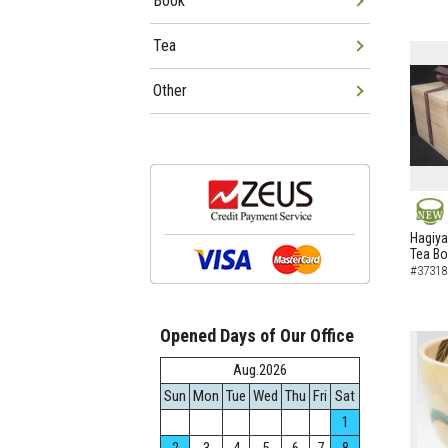
Book
Tea
Other
NEW
Hagiya
Tea B
#37318
Opened Days of Our Office
Aug.2026
Sun
Mon
Tue
Wed
Thu
Fri
Sat
1