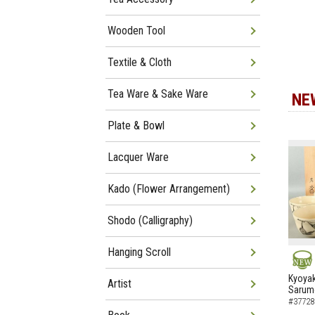
Wooden Tool
Textile & Cloth
Tea Ware & Sake Ware
NE
Plate & Bowl
Lacquer Ware
Kado (Flower Arrangement)
Shodo (Calligraphy)
Hanging Scroll
NEW
Kyoyak
Artist
Sarumo
#37728