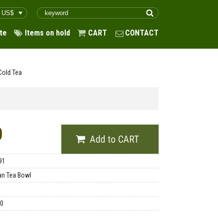
te
Items on hold
CART
CONTACT
Cold Tea
0
91
n Tea Bowl
00