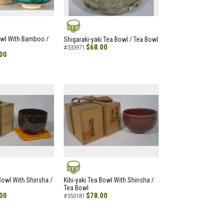
NEW
owl With Bamboo /
Shigaraki-yaki Tea Bowl / Tea Bowl
$68.00
#333971
00
NEW
 Bowl With Shinsha /
Kibi-yaki Tea Bowl With Shinsha /
Tea Bowl
00
$78.00
#350181