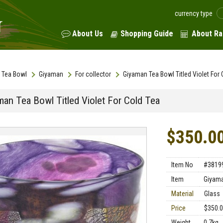
currency type
About Us
Shopping Guide
About Ra
Tea Bowl
Giyaman
For collector
Giyaman Tea Bowl Titled Violet For 
man Tea Bowl Titled Violet For Cold Tea
$350.0
Item No
#3819
Item
Giyama
Material
Glass
Price
$350.
Weight
0.7kg