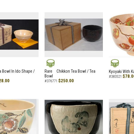
NEW
NEW
a Bowl In Ido Shape /
Rare Chikkon Tea Bowl / Tea
Kyoyaki With K
Bowl
$78.0
#383521
28.00
$250.00
#376771