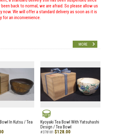
ent, a standard delivery still has been suspended since
r been back to normal, we are afraid. So please allow us
 now. We will offer a standard delivery as soon as it is
ry for an inconvenience.
MORE
NEW
Bowl In Kutsu / Tea
Kyoyaki Tea Bowl With Yatsuhashi
Design / Tea Bowl
00
$128.00
#378181