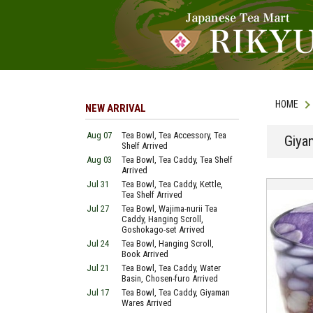
HOME
NEW ARRIVAL
Aug 07
Tea Bowl, Tea Accessory, Tea
Giya
Shelf Arrived
Aug 03
Tea Bowl, Tea Caddy, Tea Shelf
Arrived
Jul 31
Tea Bowl, Tea Caddy, Kettle,
Tea Shelf Arrived
Jul 27
Tea Bowl, Wajima-nurii Tea
Caddy, Hanging Scroll,
Goshokago-set Arrived
Jul 24
Tea Bowl, Hanging Scroll,
Book Arrived
Jul 21
Tea Bowl, Tea Caddy, Water
Basin, Chosen-furo Arrived
Jul 17
Tea Bowl, Tea Caddy, Giyaman
Wares Arrived