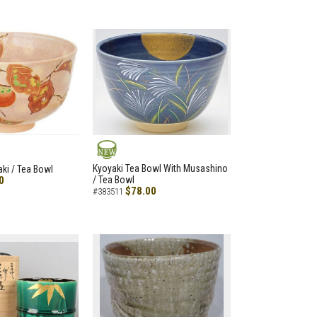
NEW
Kyoyaki Tea Bowl With Musashino
aki / Tea Bowl
0
/ Tea Bowl
$78.00
#383511