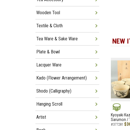
Wooden Tool
Textile & Cloth
Tea Ware & Sake Ware
NEW 
Plate & Bowl
Lacquer Ware
Kado (Flower Arrangement)
Shodo (Calligraphy)
Hanging Scroll
NEW
Kyoyaki Ka
Artist
Sarumon / 
$3
#377281