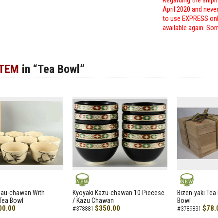
Regarding the shipm
April 2020 and neve
to use EXPRESS only
available again. Sor
ITEM
in “Tea Bowl”
NEW
NEW
zau-chawan With
Kyoyaki Kazu-chawan 10 Piecese
Bizen-yaki Tea 
Tea Bowl
/ Kazu Chawan
Bowl
00.00
$350.00
$78.
#378881
#3789831