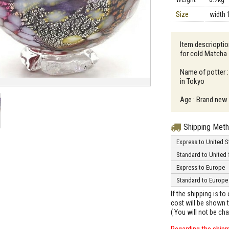
Size
width 
Item descrioptio
for cold Matcha
Name of potter :
in Tokyo
Age : Brand new
Shipping Met
Express to United S
Standard to United 
Express to Europe
Standard to Europe
If the shipping is t
cost will be shown t
( You will not be ch