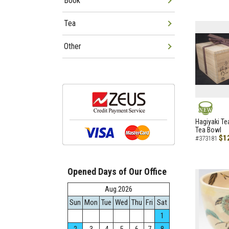
Book
Tea
Other
NEW
Hagiyaki Te
Tea Bowl
$1
#373181
Opened Days of Our Office
Aug.2026
Sun
Mon
Tue
Wed
Thu
Fri
Sat
1