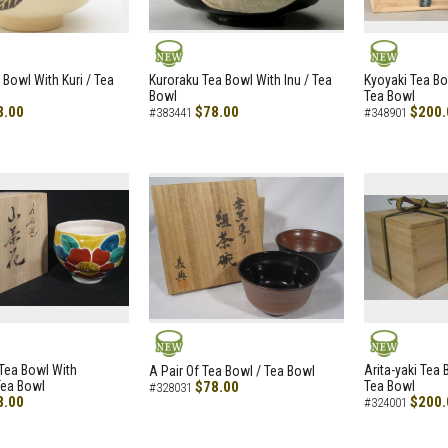
NEW
NEW
 Bowl With Kuri / Tea
Kuroraku Tea Bowl With Inu / Tea
Kyoyaki Tea B
Bowl
Tea Bowl
8.00
$78.00
$200.
#383441
#348901
NEW
NEW
i Tea Bowl With
Arita-yaki Tea
A Pair Of Tea Bowl / Tea Bowl
Tea Bowl
$78.00
Tea Bowl
#328031
8.00
$200.
#324001