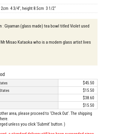
12cm 4 3/4", height 8.5cm 3 1/2"
n : Giyaman (glass made) tea bowl titled Violet used
 Mr Misao Kataoka who is a modern glass artist lives
hod
$45.50
tates
$15.50
States
$38.60
$15.50
o other area, please proceed to 'Check Out'. The shipping
here.
arged unless you click 'Submit' button. )