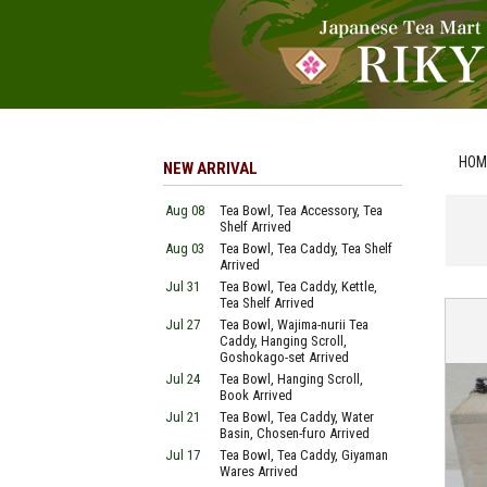
HOM
NEW ARRIVAL
Aug 08
Tea Bowl, Tea Accessory, Tea
Shelf Arrived
Aug 03
Tea Bowl, Tea Caddy, Tea Shelf
Arrived
Jul 31
Tea Bowl, Tea Caddy, Kettle,
Tea Shelf Arrived
Jul 27
Tea Bowl, Wajima-nurii Tea
Caddy, Hanging Scroll,
Goshokago-set Arrived
Jul 24
Tea Bowl, Hanging Scroll,
Book Arrived
Jul 21
Tea Bowl, Tea Caddy, Water
Basin, Chosen-furo Arrived
Jul 17
Tea Bowl, Tea Caddy, Giyaman
Wares Arrived