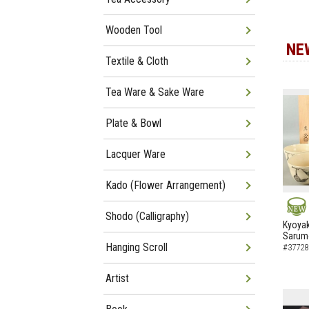
Wooden Tool
NE
Textile & Cloth
Tea Ware & Sake Ware
Plate & Bowl
Lacquer Ware
Kado (Flower Arrangement)
Shodo (Calligraphy)
NEW
Kyoyak
Sarumo
Hanging Scroll
#37728
Artist