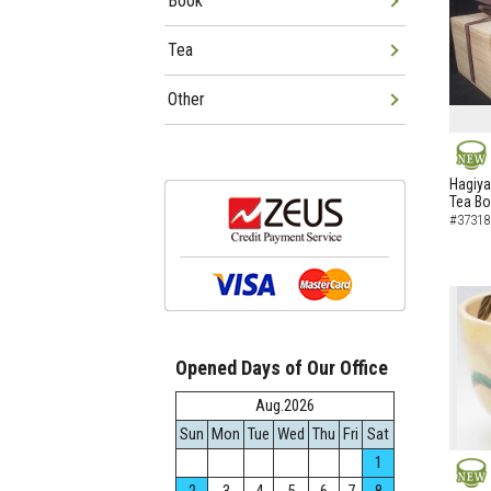
Book
Tea
Other
NEW
Hagiya
Tea B
#37318
Opened Days of Our Office
Aug.2026
Sun
Mon
Tue
Wed
Thu
Fri
Sat
1