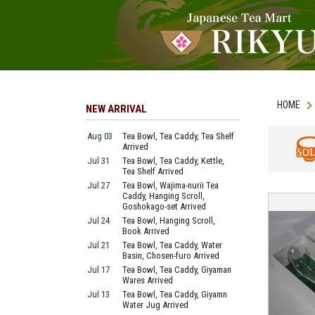
HOME
NEW ARRIVAL
Aug 03
Tea Bowl, Tea Caddy, Tea Shelf
Arrived
Jul 31
Tea Bowl, Tea Caddy, Kettle,
SOLD
Tea Shelf Arrived
Jul 27
Tea Bowl, Wajima-nurii Tea
Caddy, Hanging Scroll,
Goshokago-set Arrived
Jul 24
Tea Bowl, Hanging Scroll,
Book Arrived
Jul 21
Tea Bowl, Tea Caddy, Water
Basin, Chosen-furo Arrived
Jul 17
Tea Bowl, Tea Caddy, Giyaman
Wares Arrived
Jul 13
Tea Bowl, Tea Caddy, Giyamn
Water Jug Arrived