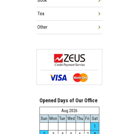
Book
Tea
Other
Opened Days of Our Office
Aug.2026
Sun
Mon
Tue
Wed
Thu
Fri
Sat
1