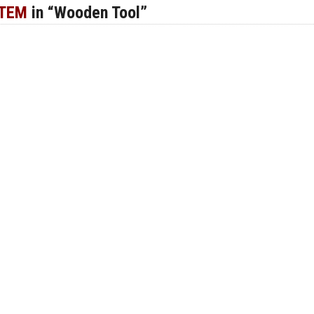
ITEM
in “Wooden Tool”