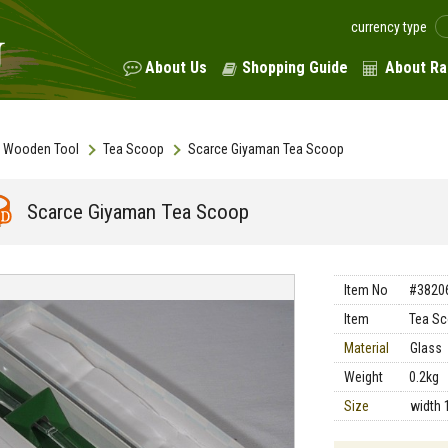
currency type
About Us
Shopping Guide
About Ra
Wooden Tool
Tea Scoop
Scarce Giyaman Tea Scoop
Scarce Giyaman Tea Scoop
Item No
#3820
Item
Tea S
Material
Glass
Weight
0.2kg
Size
width 