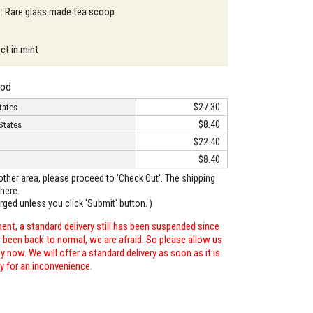
 : Rare glass made tea scoop
ct in mint
hod
$27.30
tates
$8.40
States
$22.40
$8.40
o other area, please proceed to 'Check Out'. The shipping
here.
arged unless you click 'Submit' button. )
ent, a standard delivery still has been suspended since
r been back to normal, we are afraid. So please allow us
 now. We will offer a standard delivery as soon as it is
ry for an inconvenience.