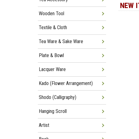
NEW 
Wooden Tool
Textile & Cloth
Tea Ware & Sake Ware
Plate & Bowl
Lacquer Ware
Kado (Flower Arrangement)
Shodo (Calligraphy)
Hanging Scroll
Artist