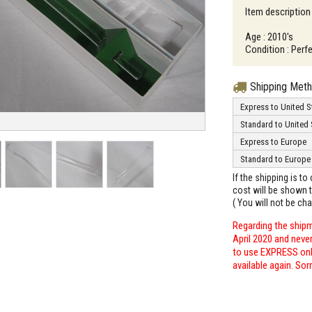
Item description
Age : 2010's
Condition : Perfe
Shipping Met
Express to United S
Standard to United 
Express to Europe
Standard to Europe
If the shipping is t
cost will be shown t
( You will not be ch
Regarding the shipm
April 2020 and neve
to use EXPRESS only
available again. Sor