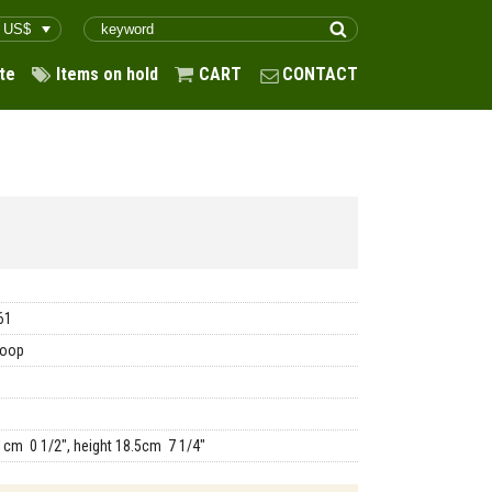
te
Items on hold
CART
CONTACT
61
coop
1cm 0 1/2", height 18.5cm 7 1/4"