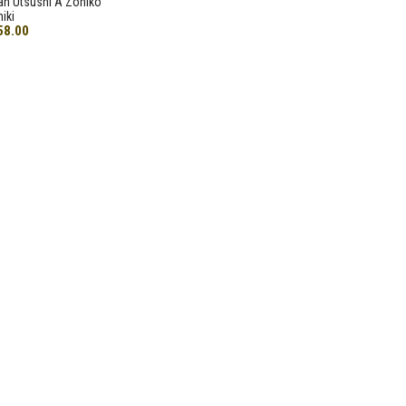
an Utsushi A Zohiko
iki
58.00