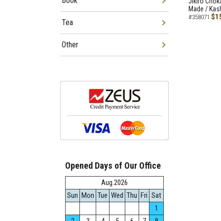
Book
Jikiro Chok
Made / Kash
$1
#358071
Tea
Other
Opened Days of Our Office
Aug.2026
Sun
Mon
Tue
Wed
Thu
Fri
Sat
1