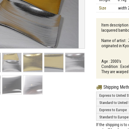
Size
width 
Item description 
lacquered bamb
Name of artist :
originated in Ky
Age : 2000's
Condition : Excel
They are warped 
Shipping Met
Express to United S
Standard to United 
Express to Europe
Standard to Europe
If the shipping is t