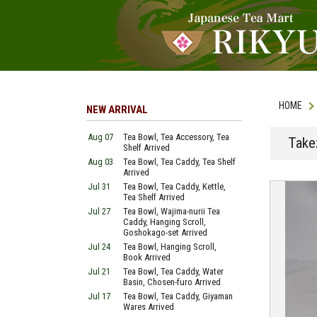
HOME
NEW ARRIVAL
Aug 07
Tea Bowl, Tea Accessory, Tea
Take
Shelf Arrived
Aug 03
Tea Bowl, Tea Caddy, Tea Shelf
Arrived
Jul 31
Tea Bowl, Tea Caddy, Kettle,
Tea Shelf Arrived
Jul 27
Tea Bowl, Wajima-nurii Tea
Caddy, Hanging Scroll,
Goshokago-set Arrived
Jul 24
Tea Bowl, Hanging Scroll,
Book Arrived
Jul 21
Tea Bowl, Tea Caddy, Water
Basin, Chosen-furo Arrived
Jul 17
Tea Bowl, Tea Caddy, Giyaman
Wares Arrived