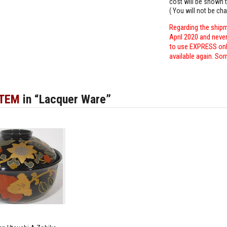
cost will be shown t
( You will not be ch
Regarding the shipm
April 2020 and neve
to use EXPRESS only
available again. Sor
ITEM
in “Lacquer Ware”