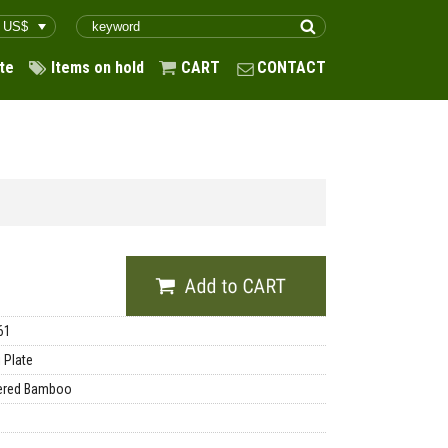
te
Items on hold
CART
CONTACT
61
 Plate
ered Bamboo