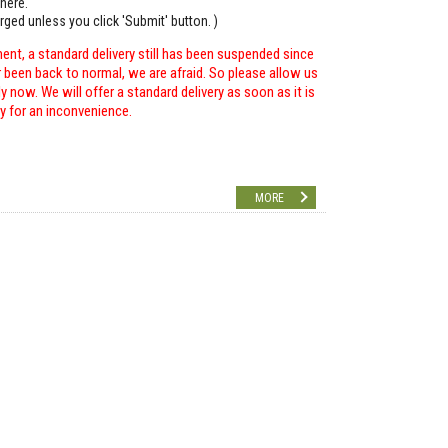
here.
arged unless you click 'Submit' button. )
ent, a standard delivery still has been suspended since
r been back to normal, we are afraid. So please allow us
 now. We will offer a standard delivery as soon as it is
ry for an inconvenience.
MORE