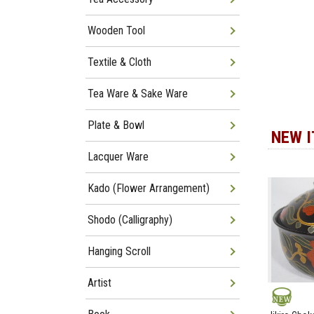
Wooden Tool
Textile & Cloth
Tea Ware & Sake Ware
Plate & Bowl
NEW 
Lacquer Ware
Kado (Flower Arrangement)
Shodo (Calligraphy)
Hanging Scroll
Artist
NEW