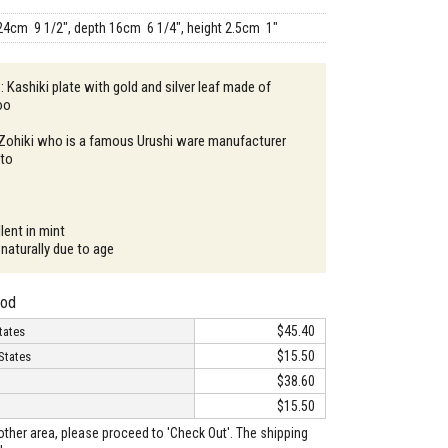
24cm 9 1/2", depth 16cm 6 1/4", height 2.5cm 1"
: Kashiki plate with gold and silver leaf made of
oo
 Zohiki who is a famous Urushi ware manufacturer
oto
lent in mint
naturally due to age
hod
$45.40
tates
$15.50
States
$38.60
$15.50
o other area, please proceed to 'Check Out'. The shipping