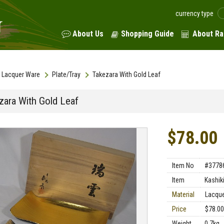
currency type
About Us
Shopping Guide
About Ra
Lacquer Ware
Plate/Tray
Takezara With Gold Leaf
zara With Gold Leaf
$78.00
Item No
#3778
Item
Kashiki
Material
Lacqu
Price
$78.00
Weight
0.7kg